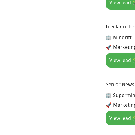
View lead 
Freelance Fin
🏢 Mindrift
🚀 Marketing
View lead 
Senior Newsl
🏢 Supermi
🚀 Marketing
View lead 