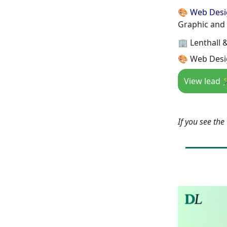
🎨 Web Des
Graphic and
🏢 Lenthall 
🎨 Web Desi
View lead 
If you see th