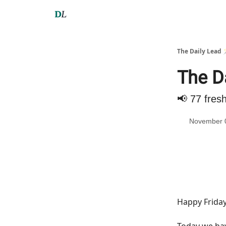
The Daily Lead 
The D
📢 77 fres
November 
Happy Friday
Today we h