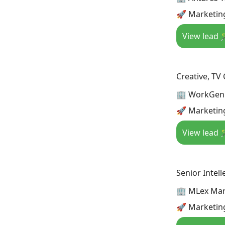
🚀 Marketing
View lead 
Creative, TV
🏢 WorkGen
🚀 Marketing
View lead 
Senior Intel
🏢 MLex Mar
🚀 Marketing