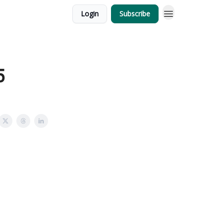
Login
Subscribe
5