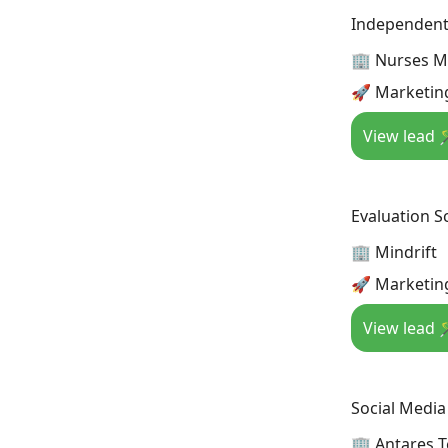
Independent 
🏢 Nurses Mi
🚀 Marketing
View lead 
Evaluation Sc
🏢 Mindrift
🚀 Marketing
View lead 
Social Medi
🏢 Antares 