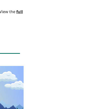
. View the
full