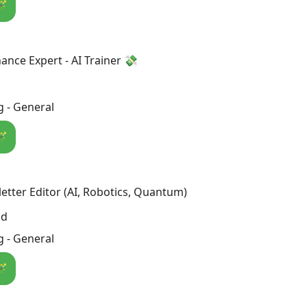
🪄
ance Expert - AI Trainer 💸
 - General
🪄
etter Editor (AI, Robotics, Quantum)
nd
 - General
🪄