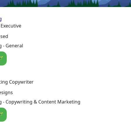
g
 Executive
osed
 - General
🪄
ting Copywriter
esigns
g - Copywriting & Content Marketing
🪄