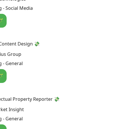
 - Social Media
🪄
 Content Design 💸
ius Group
 - General
🪄
lectual Property Reporter 💸
ket Insight
 - General