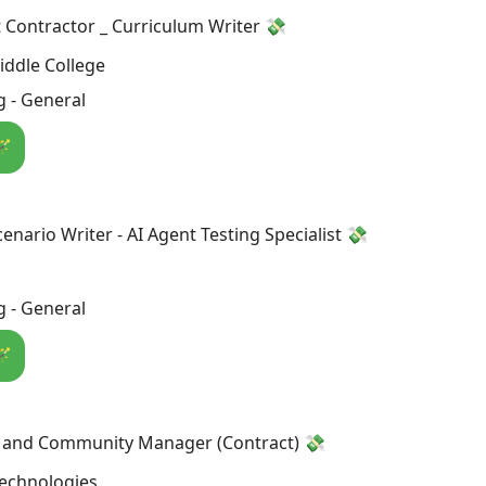
Contractor _ Curriculum Writer 💸
ddle College
 - General
🪄
enario Writer - AI Agent Testing Specialist 💸
 - General
🪄
a and Community Manager (Contract) 💸
Technologies