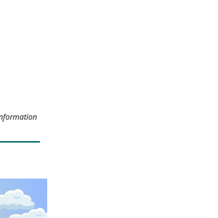
information