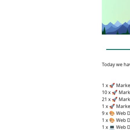
Today we h
1 x 🚀 Market
10 x 🚀 Mark
21 x 🚀 Mark
1 x 🚀 Marke
9 x 🎨 Web D
1 x 🎨 Web D
1 x 💻 Web 