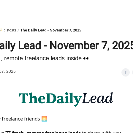
🪄
Posts
The Daily Lead - November 7, 2025
aily Lead - November 7, 202
h, remote freelance leads inside 👀
07, 2025
 freelance friends 🌅
ave
77 fresh, remote freelance leads
to share with you.