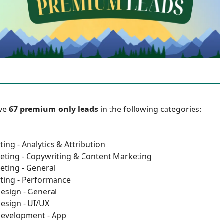
ave
67 premium-only leads
in the following categories:
ing - Analytics & Attribution
eting - Copywriting & Content Marketing
eting - General
ting - Performance
esign - General
esign - UI/UX
Development - App