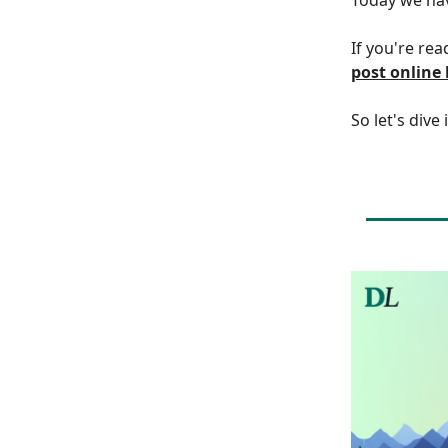
If you're rea
post online
So let's dive 