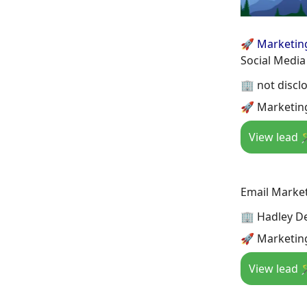
🚀 Marketin
Social Media
🏢 not discl
🚀 Marketing
View lead 
Email Marke
🏢 Hadley D
🚀 Marketin
View lead 