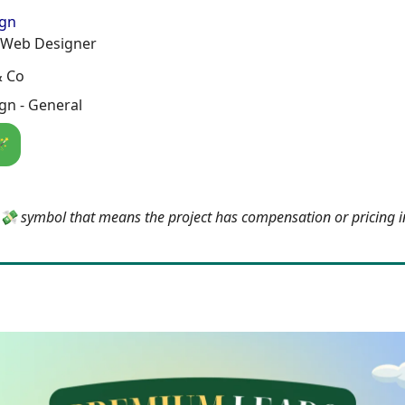
ign
 Web Designer
& Co
gn - General
🪄
e 💸 symbol that means the project has compensation or pricing 