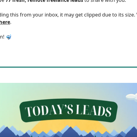
ding this from your inbox, it may get clipped due to its size
 here
.
in! 🤿