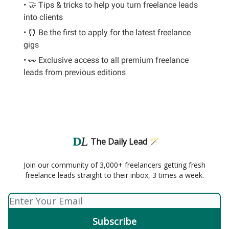
• 🤝 Tips & tricks to help you turn freelance leads
into clients
• ⏰ Be the first to apply for the latest freelance
gigs
• 👀 Exclusive access to all premium freelance
leads from previous editions
The Daily Lead 🪄
Join our community of 3,000+ freelancers getting fresh
freelance leads straight to their inbox, 3 times a week.