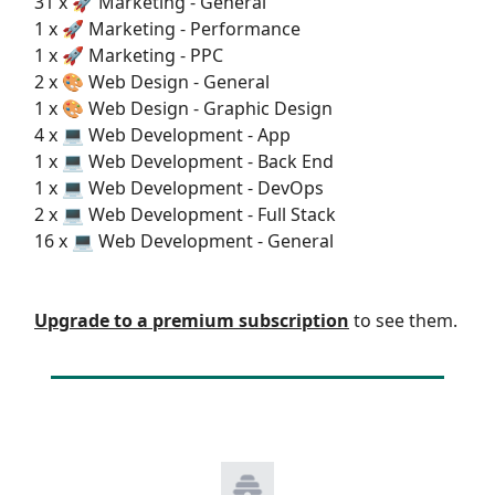
31 x 🚀 Marketing - General
1 x 🚀 Marketing - Performance
1 x 🚀 Marketing - PPC
2 x 🎨 Web Design - General
1 x 🎨 Web Design - Graphic Design
4 x 💻 Web Development - App
1 x 💻 Web Development - Back End
1 x 💻 Web Development - DevOps
2 x 💻 Web Development - Full Stack
16 x 💻 Web Development - General
Upgrade to a premium subscription
to see them.