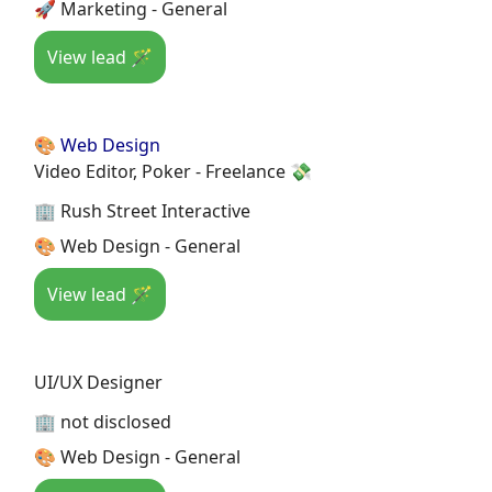
🚀 Marketing - General
View lead 🪄
🎨 Web Design
Video Editor, Poker - Freelance 💸
🏢 Rush Street Interactive
🎨 Web Design - General
View lead 🪄
UI/UX Designer
🏢 not disclosed
🎨 Web Design - General