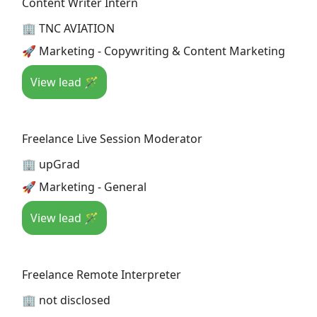
Content Writer Intern
🏢 TNC AVIATION
🚀 Marketing - Copywriting & Content Marketing
View lead 🪄
Freelance Live Session Moderator
🏢 upGrad
🚀 Marketing - General
View lead 🪄
Freelance Remote Interpreter
🏢 not disclosed