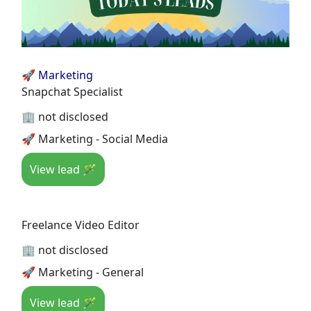
🚀 Marketing
Snapchat Specialist
🏢 not disclosed
🚀 Marketing - Social Media
View lead 🪄
Freelance Video Editor
🏢 not disclosed
🚀 Marketing - General
View lead 🪄