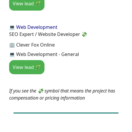
View lead 🪄
💻 Web Development
SEO Expert / Website Developer 💸
🏢 Clever Fox Online
💻 Web Development - General
View lead 🪄
If you see the 💸 symbol that means the project has
compensation or pricing information