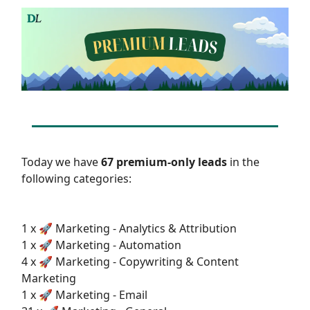
Today we have
67 premium-only leads
in the
following categories:
1 x 🚀 Marketing - Analytics & Attribution
1 x 🚀 Marketing - Automation
4 x 🚀 Marketing - Copywriting & Content
Marketing
1 x 🚀 Marketing - Email