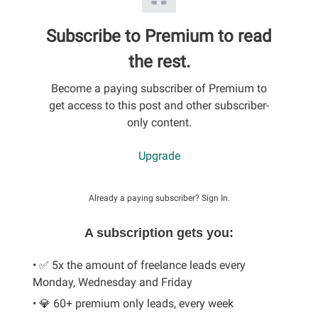
Subscribe to Premium to read
the rest.
Become a paying subscriber of Premium to
get access to this post and other subscriber-
only content.
Upgrade
Already a paying subscriber?
Sign In
.
A subscription gets you:
• ✅ 5x the amount of freelance leads every
Monday, Wednesday and Friday
• 💎 60+ premium only leads, every week