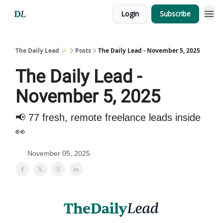
Login
Subscribe
The Daily Lead 🪄
Posts
The Daily Lead - November 5, 2025
The Daily Lead -
November 5, 2025
📢 77 fresh, remote freelance leads inside
👀
November 05, 2025