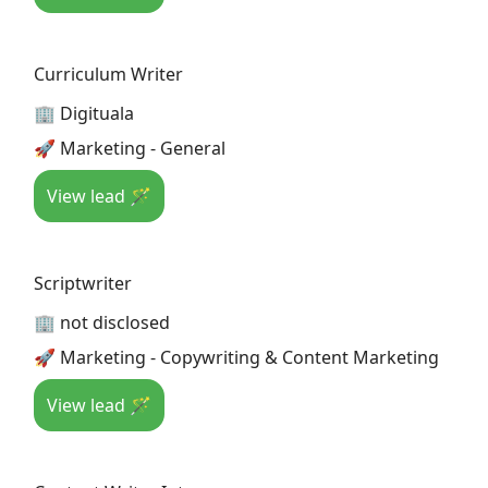
Curriculum Writer
🏢 Digituala
🚀 Marketing - General
View lead 🪄
Scriptwriter
🏢 not disclosed
🚀 Marketing - Copywriting & Content Marketing
View lead 🪄