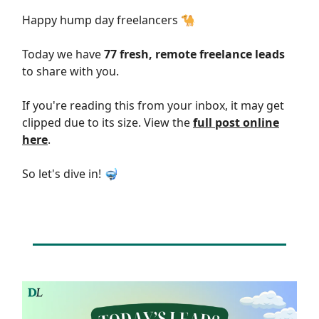
Happy hump day freelancers 🐪
Today we have
77 fresh, remote freelance leads
to share with you.
If you're reading this from your inbox, it may get
clipped due to its size. View the
full post online
here
.
So let's dive in! 🤿