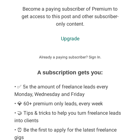
Become a paying subscriber of Premium to
get access to this post and other subscriber-
only content.
Upgrade
Already a paying subscriber?
Sign In
.
A subscription gets you:
• ✅ 5x the amount of freelance leads every
Monday, Wednesday and Friday
• 💎 60+ premium only leads, every week
• 🤝 Tips & tricks to help you turn freelance leads
into clients
• ⏰ Be the first to apply for the latest freelance
gigs