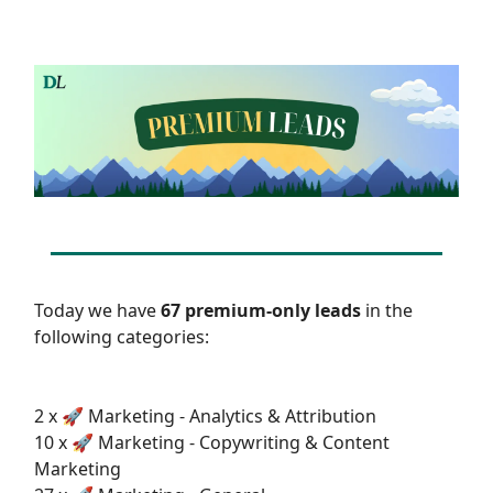
Today we have
67 premium-only leads
in the
following categories:
2 x 🚀 Marketing - Analytics & Attribution
10 x 🚀 Marketing - Copywriting & Content
Marketing