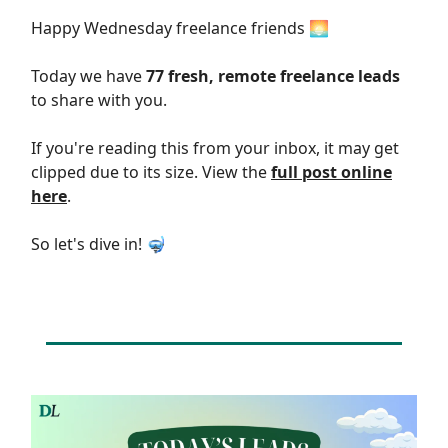
Happy Wednesday freelance friends 🌅
Today we have
77 fresh, remote freelance leads
to share with you.
If you're reading this from your inbox, it may get
clipped due to its size. View the
full post online
here
.
So let's dive in! 🤿