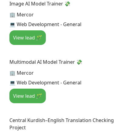
Image AI Model Trainer 💸
🏢 Mercor
💻 Web Development - General
View lead 🪄
Multimodal AI Model Trainer 💸
🏢 Mercor
💻 Web Development - General
View lead 🪄
Central Kurdish–English Translation Checking
Project