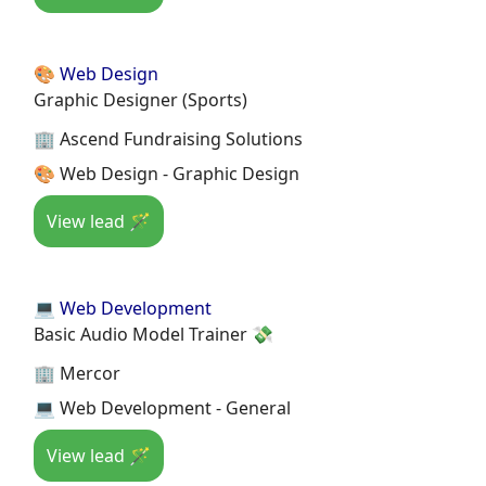
🎨 Web Design
Graphic Designer (Sports)
🏢 Ascend Fundraising Solutions
🎨 Web Design - Graphic Design
View lead 🪄
💻 Web Development
Basic Audio Model Trainer 💸
🏢 Mercor
💻 Web Development - General
View lead 🪄