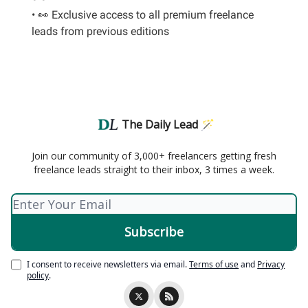
• 👀 Exclusive access to all premium freelance
leads from previous editions
The Daily Lead 🪄
Join our community of 3,000+ freelancers getting fresh
freelance leads straight to their inbox, 3 times a week.
I consent to receive newsletters via email.
Terms of use
and
Privacy
policy
.