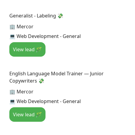
Generalist - Labeling 💸
🏢 Mercor
💻 Web Development - General
View lead 🪄
English Language Model Trainer — Junior
Copywriters 💸
🏢 Mercor
💻 Web Development - General
View lead 🪄