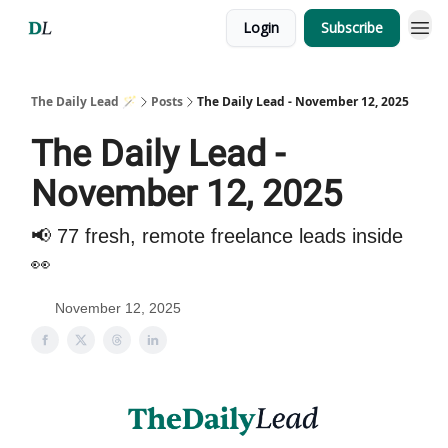
Login
Subscribe
The Daily Lead 🪄
Posts
The Daily Lead - November 12, 2025
The Daily Lead -
November 12, 2025
📢 77 fresh, remote freelance leads inside
👀
November 12, 2025