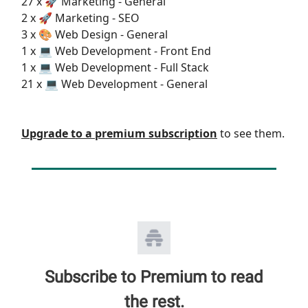
27 x 🚀 Marketing - General
2 x 🚀 Marketing - SEO
3 x 🎨 Web Design - General
1 x 💻 Web Development - Front End
1 x 💻 Web Development - Full Stack
21 x 💻 Web Development - General
Upgrade to a premium subscription
to see them.
Subscribe to Premium to read
the rest.