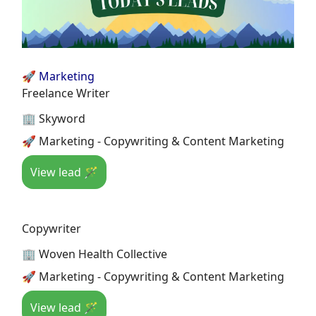
🚀 Marketing
Freelance Writer
🏢 Skyword
🚀 Marketing - Copywriting & Content Marketing
View lead 🪄
Copywriter
🏢 Woven Health Collective
🚀 Marketing - Copywriting & Content Marketing
View lead 🪄