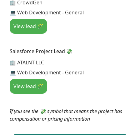
🏢 CrowdGen
💻 Web Development - General
View lead 🪄
Salesforce Project Lead 💸
🏢 ATALNT LLC
💻 Web Development - General
View lead 🪄
If you see the 💸 symbol that means the project has
compensation or pricing information