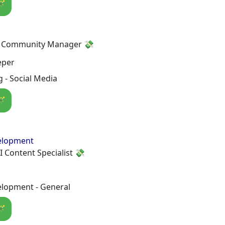
🪄
a Community Manager 💸
eper
 - Social Media
🪄
elopment
I Content Specialist 💸
lopment - General
🪄