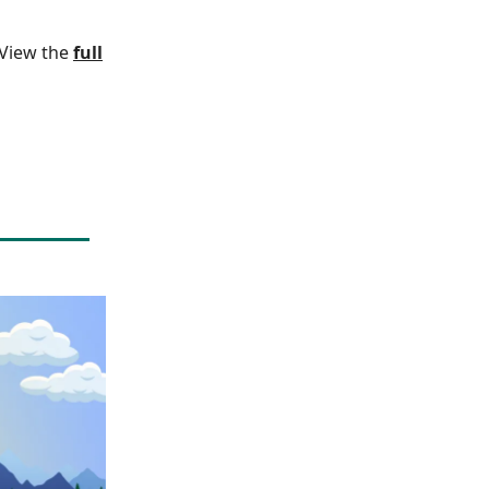
. View the
full