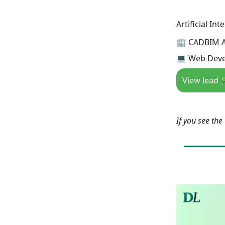
Artificial In
🏢 CADBIM 
💻 Web Deve
View lead 
If you see th