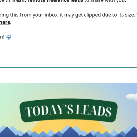
ding this from your inbox, it may get clipped due to its size
 here
.
in! 🤿