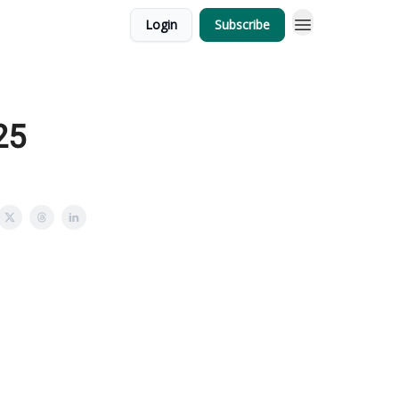
Login
Subscribe
25