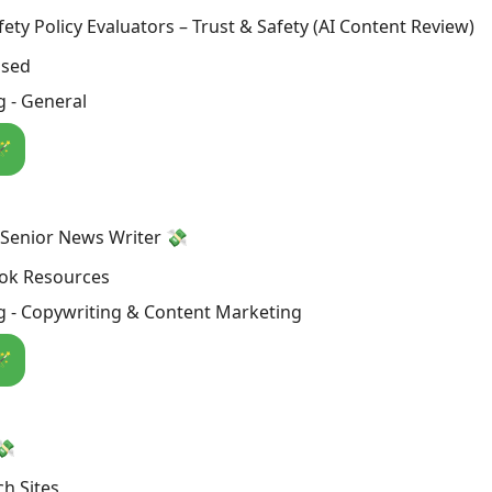
ety Policy Evaluators – Trust & Safety (AI Content Review)
osed
 - General
🪄
 Senior News Writer 💸
ok Resources
g - Copywriting & Content Marketing
🪄
💸
ch Sites