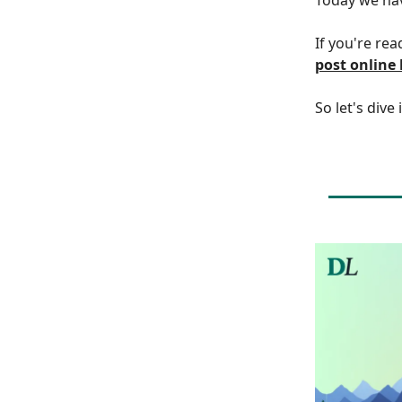
If you're rea
post online
So let's dive 