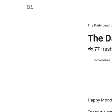
The Daily Lead 
The D
📢 77 fres
November 
Happy Monda
Today we h