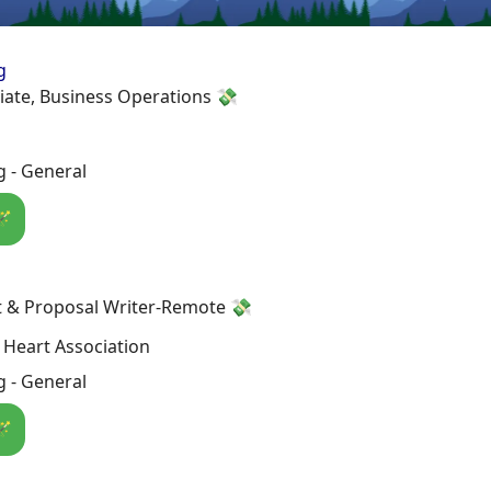
g
iate, Business Operations 💸
 - General
🪄
t & Proposal Writer-Remote 💸
Heart Association
 - General
🪄