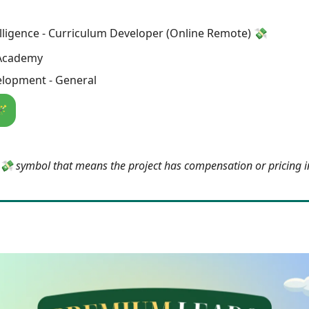
telligence - Curriculum Developer (Online Remote) 💸
Academy
lopment - General
🪄
e 💸 symbol that means the project has compensation or pricing 