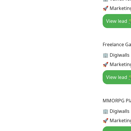
🚀 Marketin
View lead 
Freelance G
🏢 Digiwalls
🚀 Marketin
View lead 
MMORPG Play
🏢 Digiwalls
🚀 Marketin