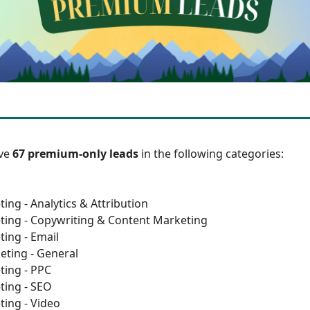
ave
67 premium-only leads
in the following categories:
ing - Analytics & Attribution
ting - Copywriting & Content Marketing
ting - Email
eting - General
ting - PPC
ting - SEO
ting - Video