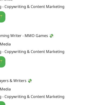
g - Copywriting & Content Marketing
🪄
aming Writer - MMO Games 💸
 Media
g - Copywriting & Content Marketing
🪄
ers & Writers 💸
 Media
g - Copywriting & Content Marketing