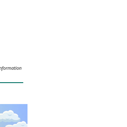
information