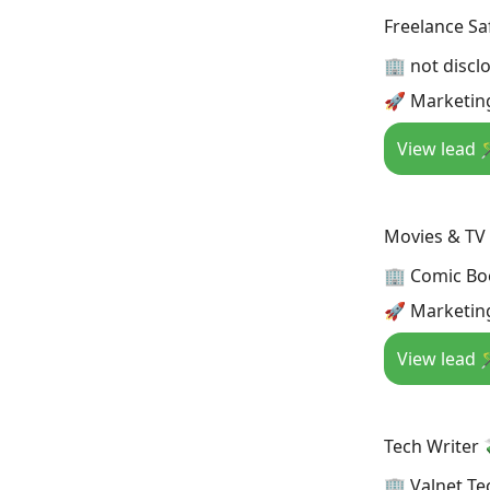
Freelance Saf
🏢 not discl
🚀 Marketing
View lead 
Movies & TV
🏢 Comic Bo
🚀 Marketin
View lead 
Tech Writer 
🏢 Valnet Te