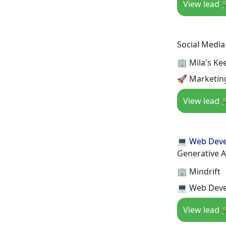
View lead 
Social Medi
🏢 Mila's Ke
🚀 Marketing
View lead 
💻 Web Dev
Generative A
🏢 Mindrift
💻 Web Deve
View lead 