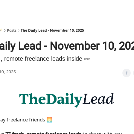
🪄
Posts
The Daily Lead - November 10, 2025
aily Lead - November 10, 20
h, remote freelance leads inside 👀
10, 2025
y freelance friends 🌅
ave
77 fresh, remote freelance leads
to share with you.