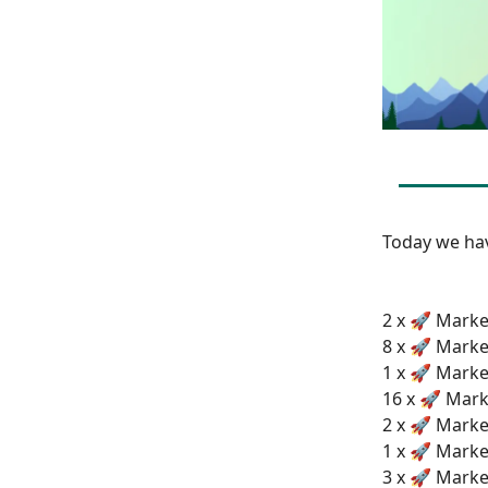
Today we h
2 x 🚀 Market
8 x 🚀 Marke
1 x 🚀 Marke
16 x 🚀 Mark
2 x 🚀 Marke
1 x 🚀 Marke
3 x 🚀 Marke