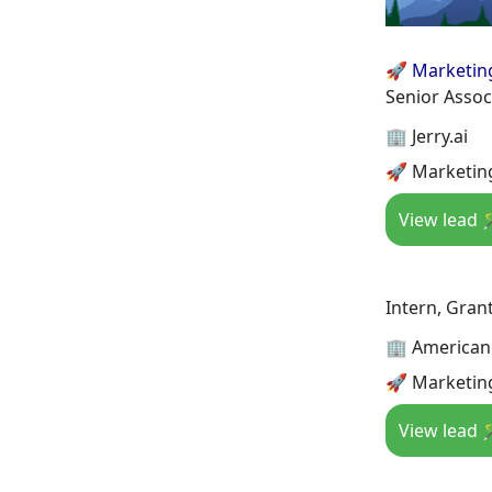
🚀 Marketin
Senior Assoc
🏢 Jerry.ai
🚀 Marketing
View lead 
Intern, Gran
🏢 American 
🚀 Marketing
View lead 