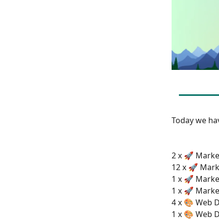
Today we h
2 x 🚀 Marke
12 x 🚀 Mark
1 x 🚀 Marke
1 x 🚀 Marke
4 x 🎨 Web D
1 x 🎨 Web D