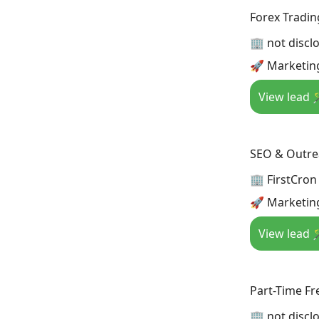
Forex Tradin
🏢 not discl
🚀 Marketing
View lead 
SEO & Outrea
🏢 FirstCron
🚀 Marketin
View lead 
Part-Time Fr
🏢 not discl