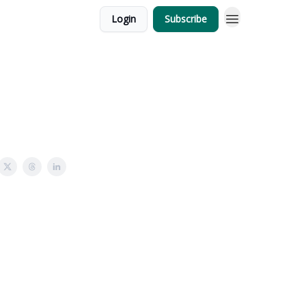
Login
Subscribe