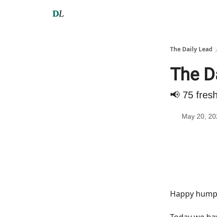
The Daily Lead 
The D
📢 75 fres
May 20, 20
Happy hump 
Today we h