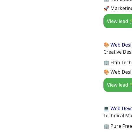
🚀 Marketin
View lead 
🎨 Web Des
Creative Des
🏢 Elfin Tec
🎨 Web Desi
View lead 
💻 Web Dev
Technical M
🏢 Pure Free