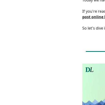
If you're rea
post online
So let's dive 