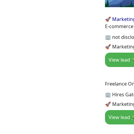
🚀 Marketin
E-commerce 
🏢 not discl
🚀 Marketing
View lead 
Freelance On
🏢 Hires Gat
🚀 Marketing
View lead 