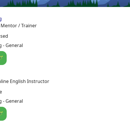
g
Mentor / Trainer
osed
 - General
🪄
line English Instructor
e
 - General
🪄