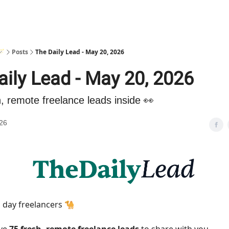
🪄
Posts
The Daily Lead - May 20, 2026
aily Lead - May 20, 2026
h, remote freelance leads inside 👀
26
day freelancers 🐪
ave
75 fresh, remote freelance leads
to share with you.