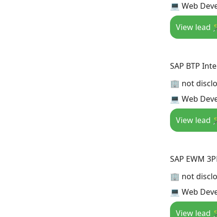
💻 Web Deve
View lead 
SAP BTP Inte
🏢 not discl
💻 Web Deve
View lead 
SAP EWM 3PL
🏢 not discl
💻 Web Deve
View lead 