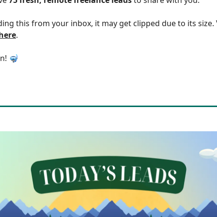
ding this from your inbox, it may get clipped due to its size
 here
.
in! 🤿