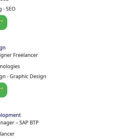
g - SEO
🪄
ign
igner Freelancer
hnologies
gn - Graphic Design
🪄
elopment
anager – SAP BTP
lancer