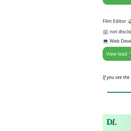
Film Editor 
🏢 not discl
💻 Web Deve
View lead 
If you see th