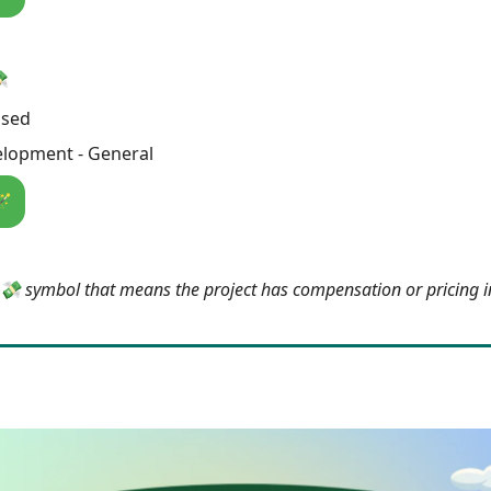
💸
osed
lopment - General
🪄
e 💸 symbol that means the project has compensation or pricing 