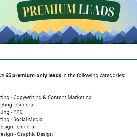
ave
65 premium-only leads
in the following categories:
ting - Copywriting & Content Marketing
eting - General
ting - PPC
ting - Social Media
esign - General
esign - Graphic Design