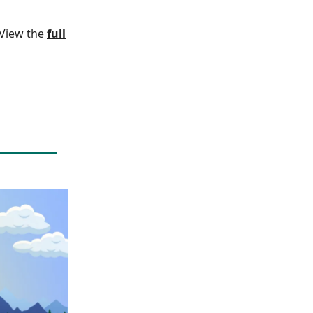
. View the
full