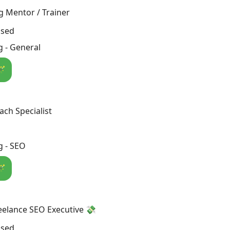
g Mentor / Trainer
osed
 - General
🪄
ch Specialist
g - SEO
🪄
eelance SEO Executive 💸
osed