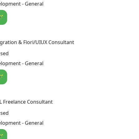
lopment - General
🪄
gration & Fiori/UIUX Consultant
osed
lopment - General
🪄
 Freelance Consultant
osed
lopment - General
🪄