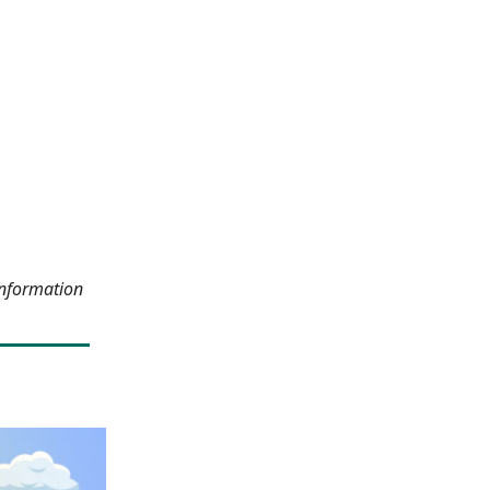
information