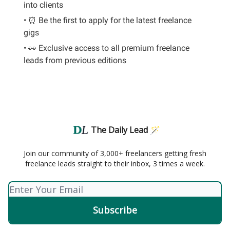
into clients
• ⏰ Be the first to apply for the latest freelance
gigs
• 👀 Exclusive access to all premium freelance
leads from previous editions
The Daily Lead 🪄
Join our community of 3,000+ freelancers getting fresh
freelance leads straight to their inbox, 3 times a week.