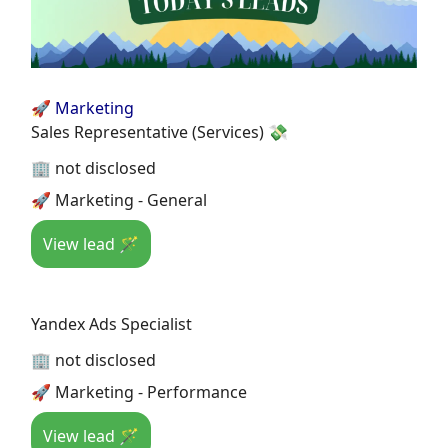
🚀 Marketing
Sales Representative (Services) 💸
🏢 not disclosed
🚀 Marketing - General
View lead 🪄
Yandex Ads Specialist
🏢 not disclosed
🚀 Marketing - Performance
View lead 🪄