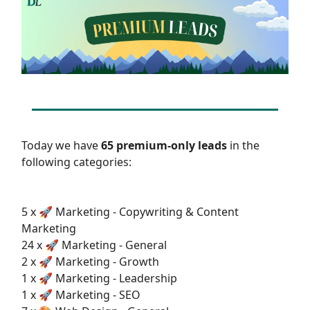
Today we have
65 premium-only leads
in the
following categories:
5 x 🚀 Marketing - Copywriting & Content
Marketing
24 x 🚀 Marketing - General
2 x 🚀 Marketing - Growth
1 x 🚀 Marketing - Leadership
1 x 🚀 Marketing - SEO