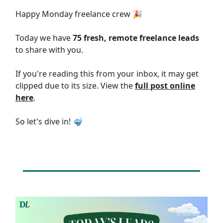
Happy Monday freelance crew 🎉
Today we have
75 fresh, remote freelance leads
to share with you.
If you're reading this from your inbox, it may get
clipped due to its size. View the
full post online
here
.
So let's dive in! 🤿