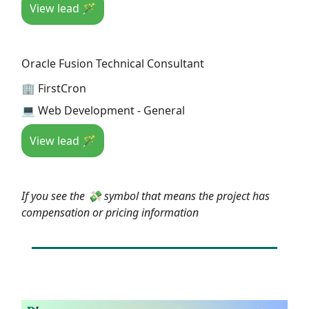
View lead 🪄
Oracle Fusion Technical Consultant
🏢 FirstCron
💻 Web Development - General
View lead 🪄
If you see the 💸 symbol that means the project has
compensation or pricing information