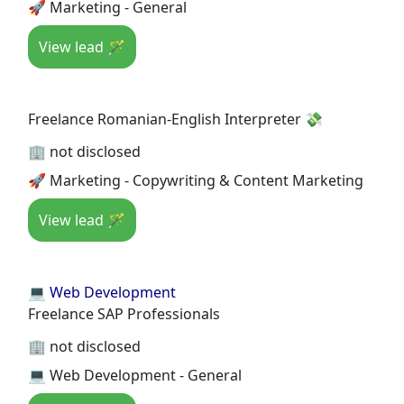
🚀 Marketing - General
View lead 🪄
Freelance Romanian-English Interpreter 💸
🏢 not disclosed
🚀 Marketing - Copywriting & Content Marketing
View lead 🪄
💻 Web Development
Freelance SAP Professionals
🏢 not disclosed
💻 Web Development - General