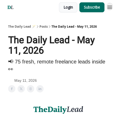
Login
Subscribe
The Daily Lead 🪄
Posts
The Daily Lead - May 11, 2026
The Daily Lead - May
11, 2026
📢 75 fresh, remote freelance leads inside
👀
May 11, 2026