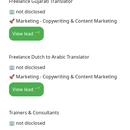
Freelance Gujarati Translator
🏢 not disclosed
🚀 Marketing - Copywriting & Content Marketing
View lead 🪄
Freelance Dutch to Arabic Translator
🏢 not disclosed
🚀 Marketing - Copywriting & Content Marketing
View lead 🪄
Trainers & Consultants
🏢 not disclosed