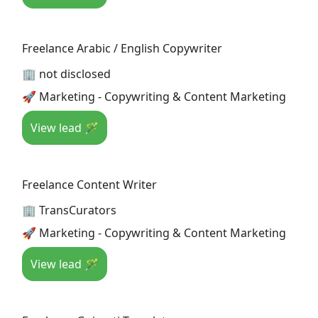
Freelance Arabic / English Copywriter
🏢 not disclosed
🚀 Marketing - Copywriting & Content Marketing
View lead 🪄
Freelance Content Writer
🏢 TransCurators
🚀 Marketing - Copywriting & Content Marketing
View lead 🪄