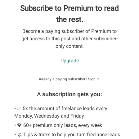
Subscribe to Premium to read
the rest.
Become a paying subscriber of Premium to
get access to this post and other subscriber-
only content.
Upgrade
Already a paying subscriber?
Sign In
.
A subscription gets you:
• ✅ 5x the amount of freelance leads every
Monday, Wednesday and Friday
• 💎 60+ premium only leads, every week
• 🤝 Tips & tricks to help you turn freelance leads