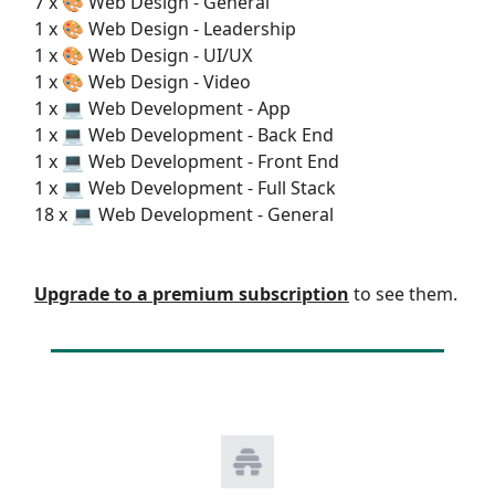
7 x 🎨 Web Design - General
1 x 🎨 Web Design - Leadership
1 x 🎨 Web Design - UI/UX
1 x 🎨 Web Design - Video
1 x 💻 Web Development - App
1 x 💻 Web Development - Back End
1 x 💻 Web Development - Front End
1 x 💻 Web Development - Full Stack
18 x 💻 Web Development - General
Upgrade to a premium subscription
to see them.