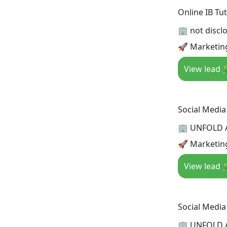
Online IB Tu
🏢 not discl
🚀 Marketing
View lead 
Social Media
🏢 UNFOLD 
🚀 Marketing
View lead 
Social Medi
🏢 UNFOLD 