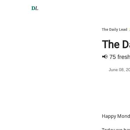
The Daily Lead 
The Da
📢 75 fres
June 08, 2
Happy Monda
Today we h