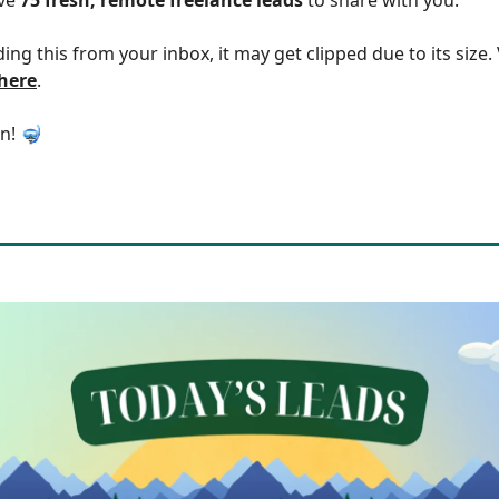
ding this from your inbox, it may get clipped due to its size
 here
.
in! 🤿