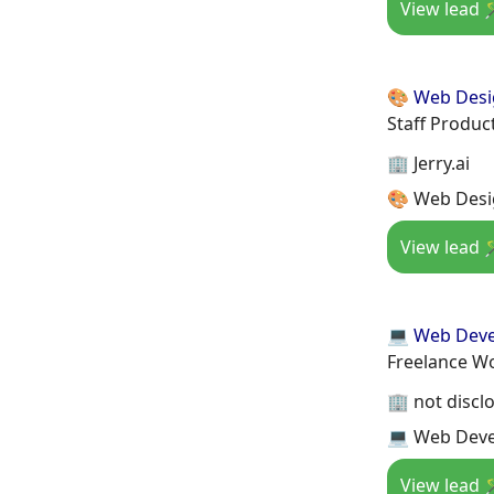
View lead 
🎨 Web Des
Staff Produc
🏢 Jerry.ai
🎨 Web Desi
View lead 
💻 Web Dev
Freelance W
🏢 not discl
💻 Web Deve
View lead 