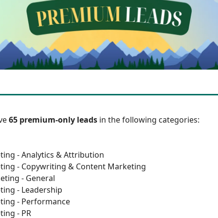
ave
65 premium-only leads
in the following categories:
ing - Analytics & Attribution
ting - Copywriting & Content Marketing
eting - General
ting - Leadership
ting - Performance
ting - PR