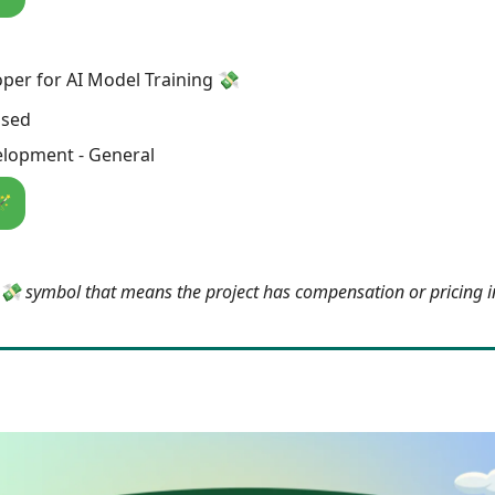
er for AI Model Training 💸
osed
lopment - General
🪄
e 💸 symbol that means the project has compensation or pricing 