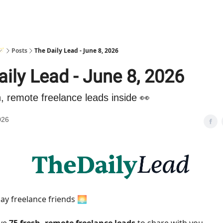
🪄
Posts
The Daily Lead - June 8, 2026
ily Lead - June 8, 2026
h, remote freelance leads inside 👀
026
y freelance friends 🌅
ave
75 fresh, remote freelance leads
to share with you.