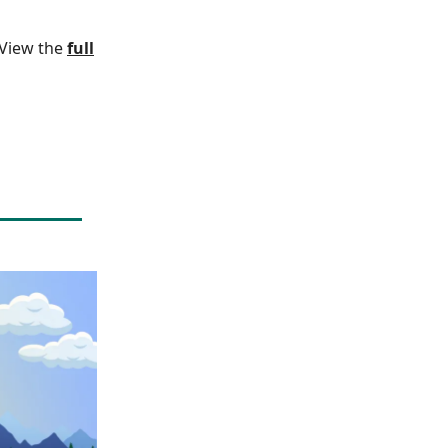
. View the
full