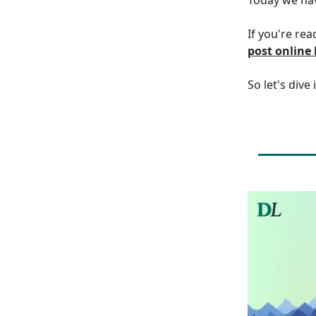
If you're rea
post online
So let's dive 