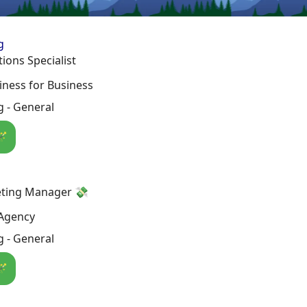
g
ions Specialist
ness for Business
 - General
🪄
ting Manager 💸
Agency
 - General
🪄