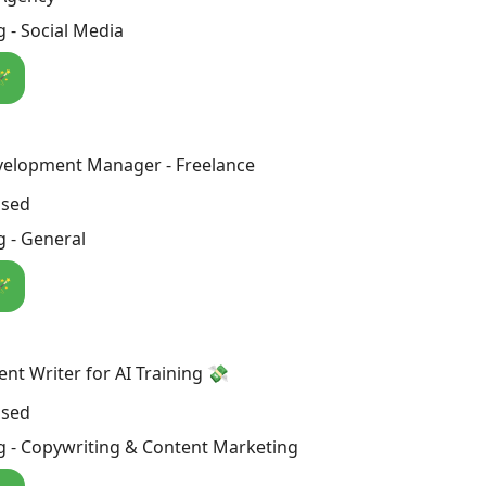
 - Social Media
🪄
velopment Manager - Freelance
osed
 - General
🪄
nt Writer for AI Training 💸
osed
g - Copywriting & Content Marketing