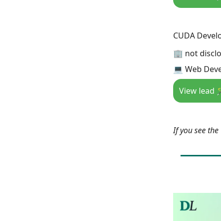
CUDA Develop
🏢 not discl
💻 Web Deve
View lead 
If you see th