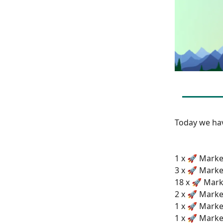
Today we h
1 x 🚀 Market
3 x 🚀 Marke
18 x 🚀 Mark
2 x 🚀 Marke
1 x 🚀 Marke
1 x 🚀 Marke