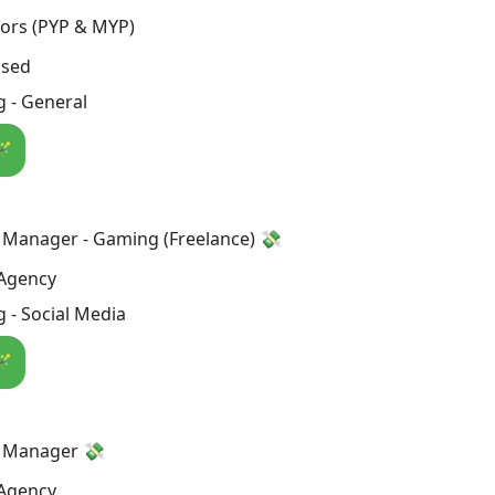
tors (PYP & MYP)
osed
 - General
🪄
 Manager - Gaming (Freelance) 💸
Agency
 - Social Media
🪄
a Manager 💸
Agency