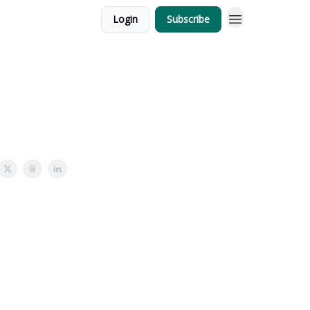
Login
Subscribe