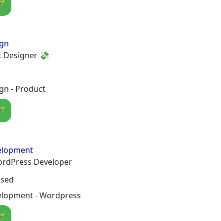
🪄
ign
t Designer 💸
gn - Product
🪄
elopment
ordPress Developer
osed
lopment - Wordpress
🪄