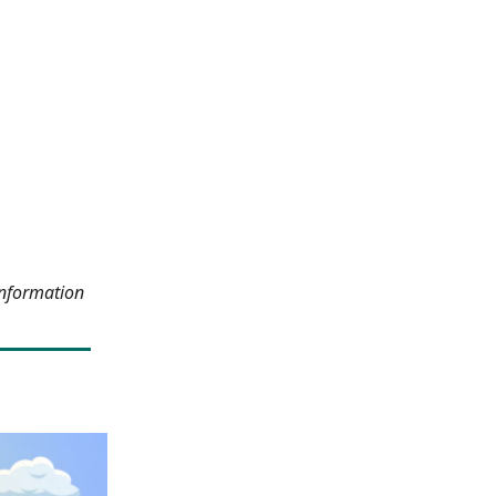
information