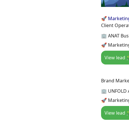
🚀 Marketin
Client Operat
🏢 ANAT Busi
🚀 Marketing
View lead 
Brand Marke
🏢 UNFOLD 
🚀 Marketing
View lead 