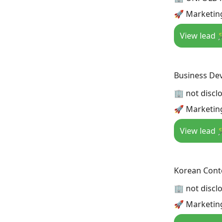
🚀 Marketing
View lead 
Business De
🏢 not discl
🚀 Marketing
View lead 
Korean Conte
🏢 not discl
🚀 Marketin