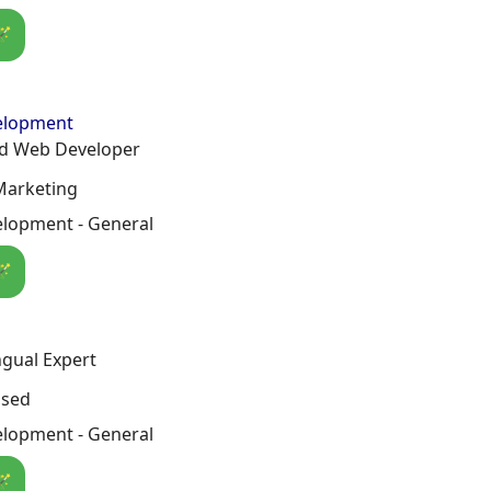
🪄
elopment
ed Web Developer
Marketing
lopment - General
🪄
ngual Expert
osed
lopment - General
🪄