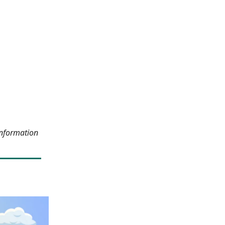
information