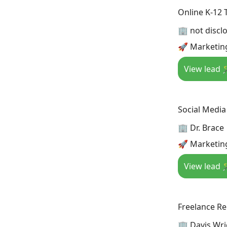
Online K-12 
🏢 not discl
🚀 Marketing
View lead 
Social Media
🏢 Dr. Brace
🚀 Marketing
View lead 
Freelance Rec
🏢 Davis Wri