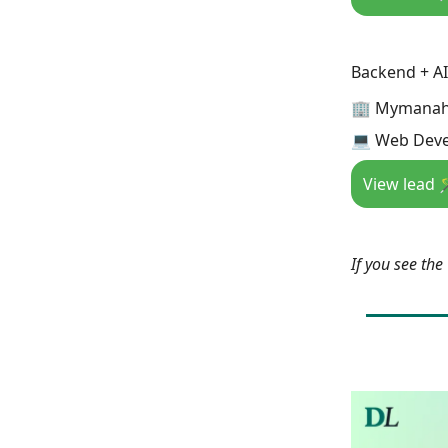
Backend + AI
🏢 Mymana
💻 Web Deve
View lead 
If you see th