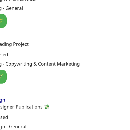
 - General
🪄
ading Project
osed
g - Copywriting & Content Marketing
🪄
ign
signer, Publications 💸
osed
gn - General