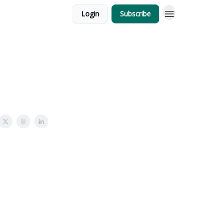
Login
Subscribe