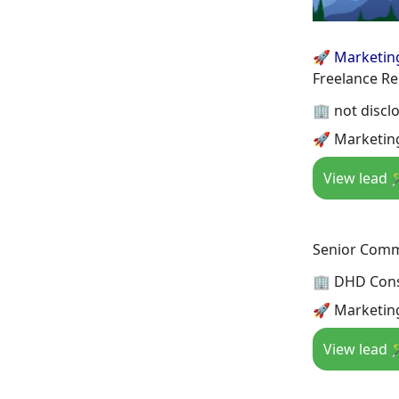
🚀 Marketin
Freelance Re
🏢 not discl
🚀 Marketing
View lead 
Senior Comm
🏢 DHD Cons
🚀 Marketing
View lead 