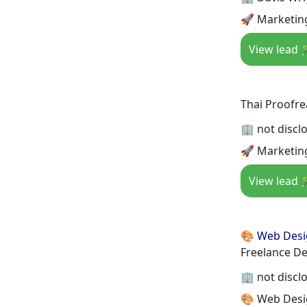
🚀 Marketing
View lead 
Thai Proofre
🏢 not discl
🚀 Marketin
View lead 
🎨 Web Des
Freelance De
🏢 not discl
🎨 Web Desi