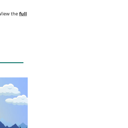
. View the
full