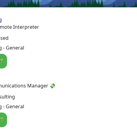
g
mote Interpreter
osed
 - General
🪄
unications Manager 💸
ulting
 - General
🪄