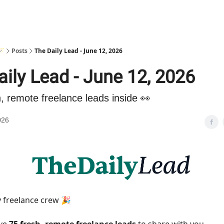
🪄
Posts
The Daily Lead - June 12, 2026
aily Lead - June 12, 2026
h, remote freelance leads inside 👀
026
 freelance crew 🎉
ave
75 fresh, remote freelance leads
to share with you.