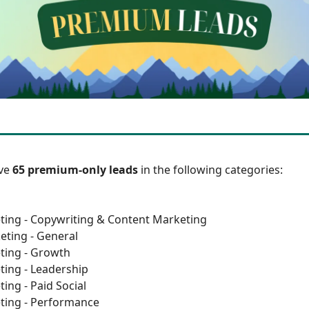
ave
65 premium-only leads
in the following categories:
ting - Copywriting & Content Marketing
eting - General
ting - Growth
ting - Leadership
ing - Paid Social
ting - Performance