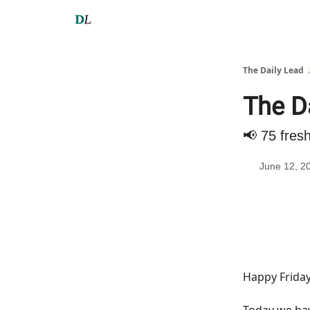
The Daily Lead 
The D
📢 75 fres
June 12, 2
Happy Friday
Today we h