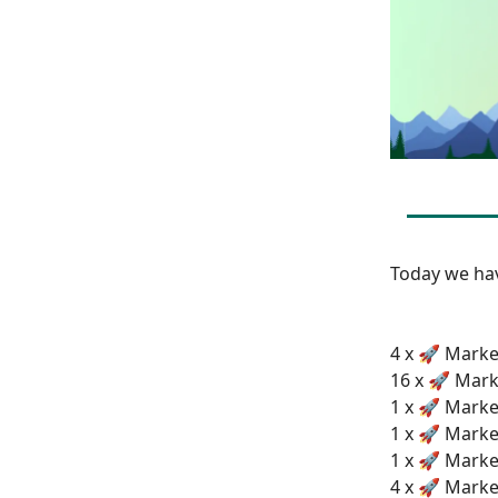
Today we h
4 x 🚀 Marke
16 x 🚀 Mark
1 x 🚀 Marke
1 x 🚀 Marke
1 x 🚀 Market
4 x 🚀 Marke