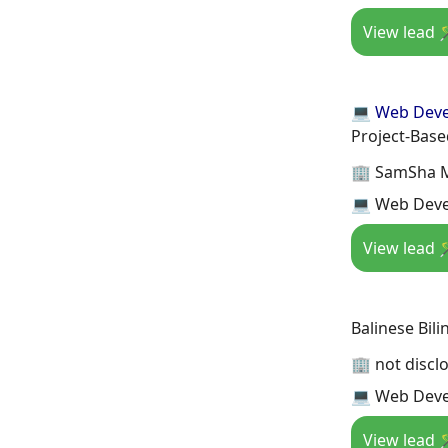
View lead 
💻 Web Dev
Project-Bas
🏢 SamSha 
💻 Web Deve
View lead 
Balinese Bili
🏢 not discl
💻 Web Deve
View lead 