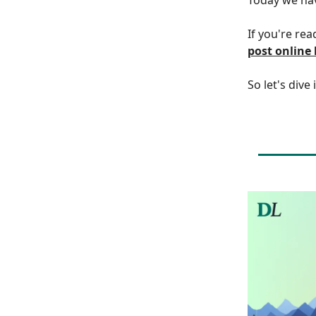
If you're rea
post online
So let's dive 