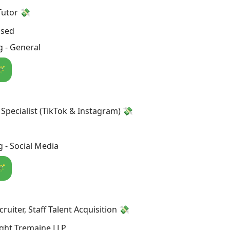
Tutor 💸
osed
 - General
🪄
 Specialist (TikTok & Instagram) 💸
 - Social Media
🪄
ruiter, Staff Talent Acquisition 💸
ght Tremaine LLP