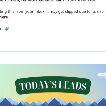
ding this from your inbox, it may get clipped due to its size
 here
.
in! 🤿