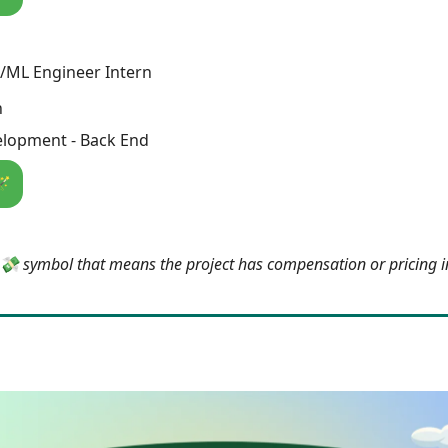
/ML Engineer Intern
h
lopment - Back End
🪄
e 💸 symbol that means the project has compensation or pricing 