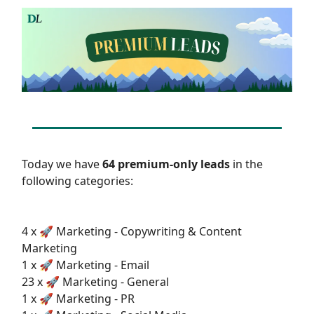
Today we have
64 premium-only leads
in the
following categories:
4 x 🚀 Marketing - Copywriting & Content
Marketing
1 x 🚀 Marketing - Email
23 x 🚀 Marketing - General
1 x 🚀 Marketing - PR