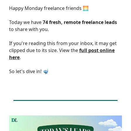
Happy Monday freelance friends 🌅
Today we have
74 fresh, remote freelance leads
to share with you.
If you're reading this from your inbox, it may get
clipped due to its size. View the
full post online
here
.
So let's dive in! 🤿