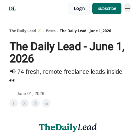
Login
Subscribe
The Daily Lead 🪄
Posts
The Daily Lead - June 1, 2026
The Daily Lead - June 1,
2026
📢 74 fresh, remote freelance leads inside
👀
June 01, 2026