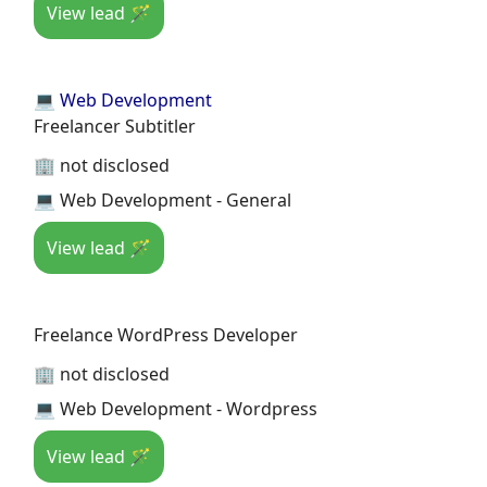
View lead 🪄
💻 Web Development
Freelancer Subtitler
🏢 not disclosed
💻 Web Development - General
View lead 🪄
Freelance WordPress Developer
🏢 not disclosed
💻 Web Development - Wordpress
View lead 🪄