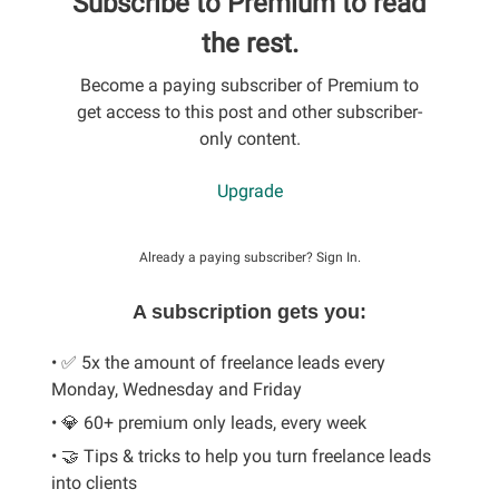
Subscribe to Premium to read
the rest.
Become a paying subscriber of Premium to
get access to this post and other subscriber-
only content.
Upgrade
Already a paying subscriber?
Sign In
.
A subscription gets you:
• ✅ 5x the amount of freelance leads every
Monday, Wednesday and Friday
• 💎 60+ premium only leads, every week
• 🤝 Tips & tricks to help you turn freelance leads
into clients