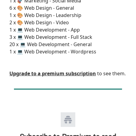
1 x 🚀 Marketing - Social Media
6 x 🎨 Web Design - General
1 x 🎨 Web Design - Leadership
2 x 🎨 Web Design - Video
1 x 💻 Web Development - App
3 x 💻 Web Development - Full Stack
20 x 💻 Web Development - General
1 x 💻 Web Development - Wordpress
Upgrade to a premium subscription
to see them.