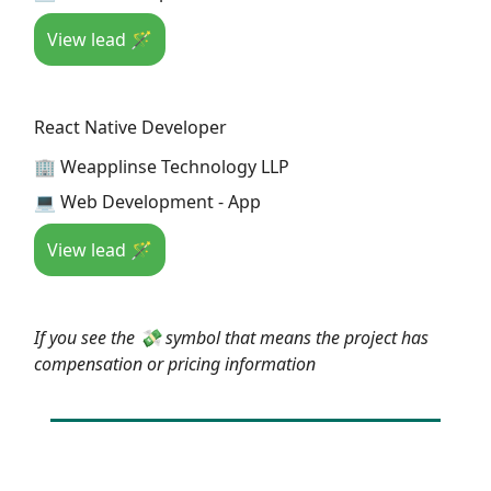
View lead 🪄
React Native Developer
🏢 Weapplinse Technology LLP
💻 Web Development - App
View lead 🪄
If you see the 💸 symbol that means the project has
compensation or pricing information