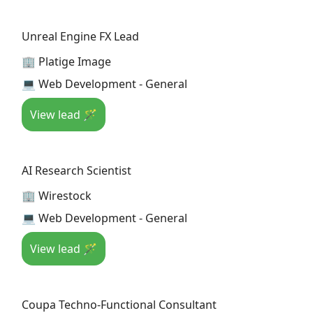
Unreal Engine FX Lead
🏢 Platige Image
💻 Web Development - General
View lead 🪄
AI Research Scientist
🏢 Wirestock
💻 Web Development - General
View lead 🪄
Coupa Techno-Functional Consultant