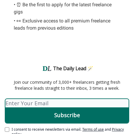
• ⏰ Be the first to apply for the latest freelance
gigs
• 👀 Exclusive access to all premium freelance
leads from previous editions
The Daily Lead 🪄
Join our community of 3,000+ freelancers getting fresh
freelance leads straight to their inbox, 3 times a week.
I consent to receive newsletters via email.
Terms of use
and
Privacy