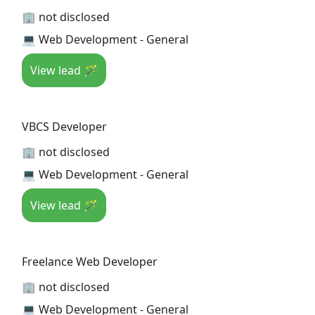
🏢 not disclosed
💻 Web Development - General
View lead 🪄
VBCS Developer
🏢 not disclosed
💻 Web Development - General
View lead 🪄
Freelance Web Developer
🏢 not disclosed
💻 Web Development - General