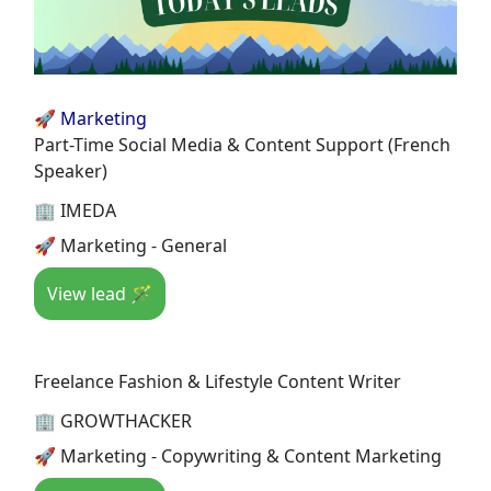
🚀 Marketing
Part-Time Social Media & Content Support (French
Speaker)
🏢 IMEDA
🚀 Marketing - General
View lead 🪄
Freelance Fashion & Lifestyle Content Writer
🏢 GROWTHACKER
🚀 Marketing - Copywriting & Content Marketing