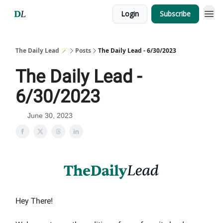
Login
Subscribe
The Daily Lead 🪄
Posts
The Daily Lead - 6/30/2023
The Daily Lead -
6/30/2023
June 30, 2023
Hey There!