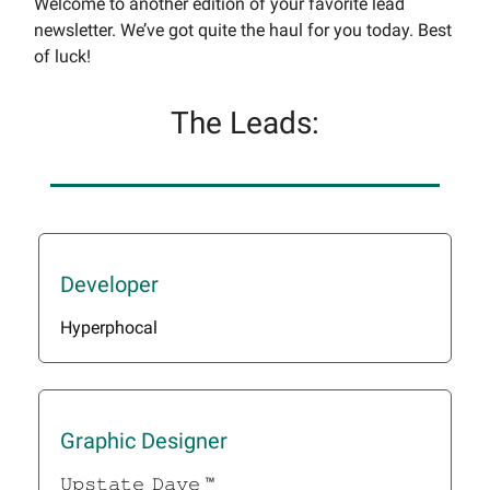
Welcome to another edition of your favorite lead
newsletter. We’ve got quite the haul for you today. Best
of luck!
The Leads:
Developer
Hyperphocal
Graphic Designer
𝚄𝚙𝚜𝚝𝚊𝚝𝚎_𝙳𝚊𝚟𝚎 ™