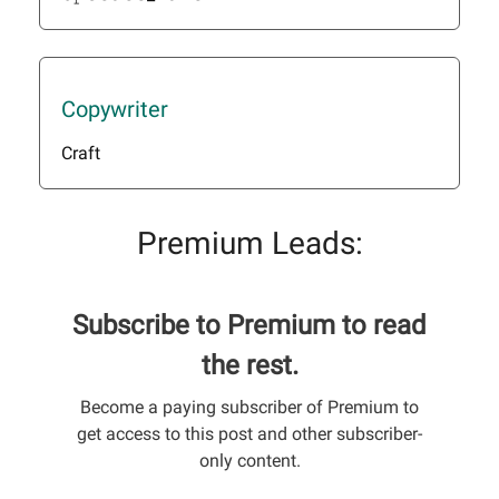
Copywriter
Craft
Premium Leads:
Subscribe to Premium to read
the rest.
Become a paying subscriber of Premium to
get access to this post and other subscriber-
only content.