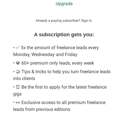
Upgrade
Already a paying subscriber?
Sign In
.
A subscription gets you:
• ✅ 5x the amount of freelance leads every
Monday, Wednesday and Friday
• 💎 60+ premium only leads, every week
• 🤝 Tips & tricks to help you turn freelance leads
into clients
• ⏰ Be the first to apply for the latest freelance
gigs
• 👀 Exclusive access to all premium freelance
leads from previous editions