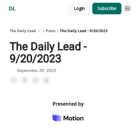
Login
Subscribe
The Daily Lead 🪄
Posts
The Daily Lead - 9/20/2023
The Daily Lead -
9/20/2023
September 20, 2023
Presented by