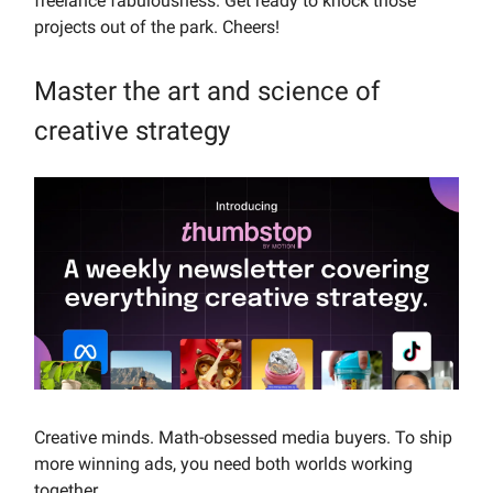
freelance fabulousness. Get ready to knock those
projects out of the park. Cheers!
Master the art and science of
creative strategy
Creative minds. Math-obsessed media buyers. To ship
more winning ads, you need both worlds working
together.