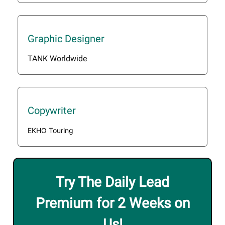
Graphic Designer
TANK Worldwide
Copywriter
EKHO Touring
Try The Daily Lead
Premium for 2 Weeks on
Us!