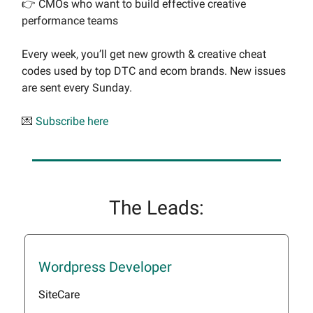
👉 CMOs who want to build effective creative
performance teams
Every week, you’ll get new growth & creative cheat
codes used by top DTC and ecom brands. New issues
are sent every Sunday.
💌
Subscribe here
The Leads:
Wordpress Developer
SiteCare