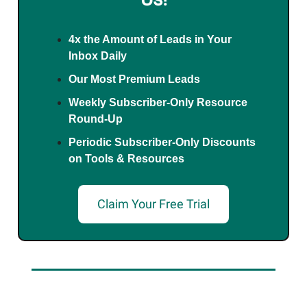
4x the Amount of Leads in Your
Inbox Daily
Our Most Premium Leads
Weekly Subscriber-Only Resource
Round-Up
Periodic Subscriber-Only Discounts
on Tools & Resources
Claim Your Free Trial