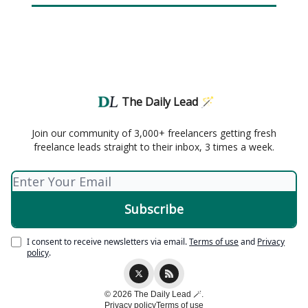
The Daily Lead 🪄
Join our community of 3,000+ freelancers getting fresh
freelance leads straight to their inbox, 3 times a week.
I consent to receive newsletters via email.
Terms of use
and
Privacy
policy
.
© 2026 The Daily Lead 🪄.
Privacy policy
Terms of use