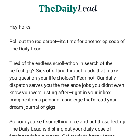
Hey Folks,
Roll out the red carpet—it's time for another episode of
The Daily Lead!
Tired of the endless scroll-athon in search of the
perfect gig? Sick of sifting through duds that make
you question your life choices? Fear not! Our daily
dispatch serves you the freelance jobs you didn't even
know you were lusting after—right in your inbox.
Imagine it as a personal concierge that's read your
dream journal of gigs.
So pour yourself something nice and put those feet up.
The Daily Lead is dishing out your daily dose of