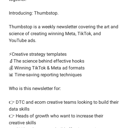
Introducing: Thumbstop.
Thumbstop is a weekly newsletter covering the art and
science of creating winning Meta, TikTok, and
YouTube ads.
⚡Creative strategy templates
🔬The science behind effective hooks
💰 Winning TikTok & Meta ad formats
📊 Time-saving reporting techniques
Who is this newsletter for:
👉 DTC and ecom creative teams looking to build their
data skills
👉 Heads of growth who want to increase their
creative skills