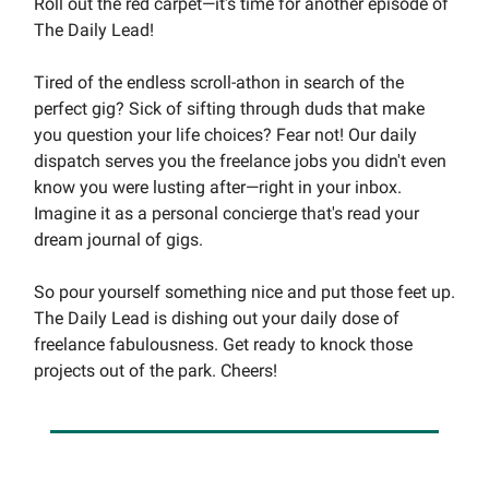
Roll out the red carpet—it's time for another episode of
The Daily Lead!
Tired of the endless scroll-athon in search of the
perfect gig? Sick of sifting through duds that make
you question your life choices? Fear not! Our daily
dispatch serves you the freelance jobs you didn't even
know you were lusting after—right in your inbox.
Imagine it as a personal concierge that's read your
dream journal of gigs.
So pour yourself something nice and put those feet up.
The Daily Lead is dishing out your daily dose of
freelance fabulousness. Get ready to knock those
projects out of the park. Cheers!