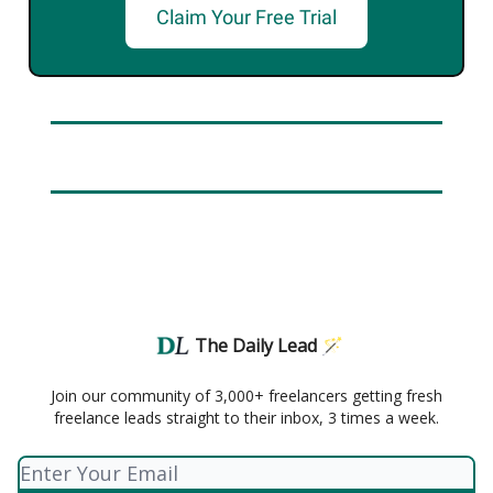
Claim Your Free Trial
The Daily Lead 🪄
Join our community of 3,000+ freelancers getting fresh
freelance leads straight to their inbox, 3 times a week.