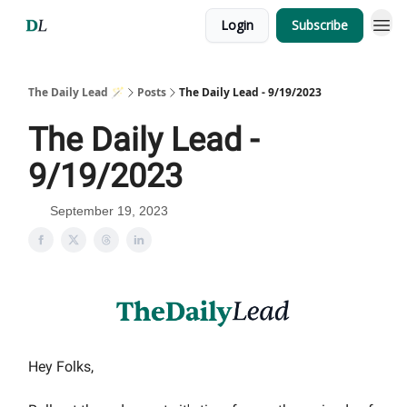
Login
Subscribe
The Daily Lead 🪄
Posts
The Daily Lead - 9/19/2023
The Daily Lead -
9/19/2023
September 19, 2023
Hey Folks,