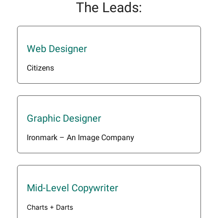
The Leads:
Web Designer
Citizens
Graphic Designer
Ironmark – An Image Company
Mid-Level Copywriter
Charts + Darts