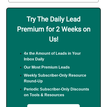
Try The Daily Lead
Premium for 2 Weeks on
Us!
4x the Amount of Leads in Your
Inbox Daily
Our Most Premium Leads
Weekly Subscriber-Only Resource
Round-Up
Periodic Subscriber-Only Discounts
on Tools & Resources