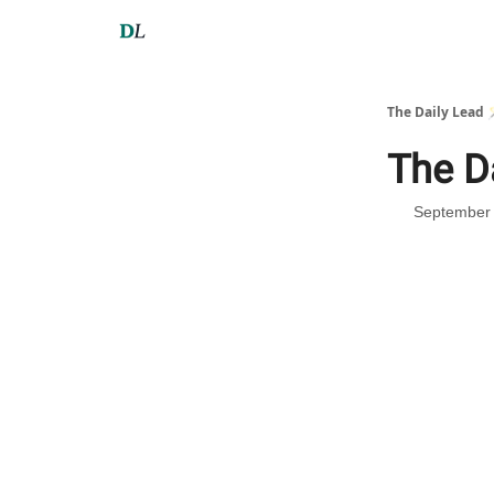
The Daily Lead 
The D
September 