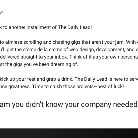
e!
to another installment of The Daily Lead!
o aimless scrolling and chasing gigs that aren't your jam. With 
ou'll get the crème de la crème of web design, development, and 
delivered straight to your inbox. Think of it as your own persona
t the gigs you've been dreaming of.
ick up your feet and grab a drink. The Daily Lead is here to ser
lance greatness. Time to crush those projects—best of luck!
eam you didn’t know your company needed 