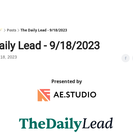
🪄
Posts
The Daily Lead - 9/18/2023
aily Lead - 9/18/2023
18, 2023
Presented by