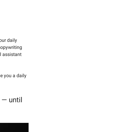
our daily
copywriting
l assistant
ve you a daily
— until