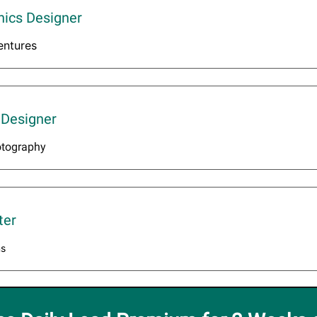
hics Designer
entures
 Designer
otography
ter
ns