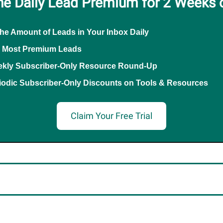
he Daily Lead Premium for 2 Weeks 
the Amount of Leads in Your Inbox Daily
 Most Premium Leads
kly Subscriber-Only Resource Round-Up
iodic Subscriber-Only Discounts on Tools & Resources
Claim Your Free Trial