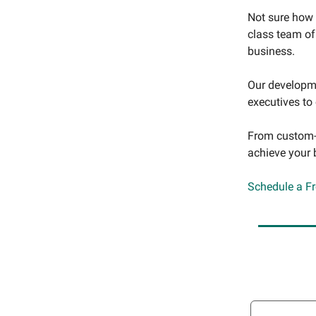
Not sure how 
class team of
business.
Our developme
executives to
From custom-b
achieve your 
Schedule a F