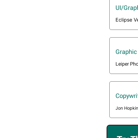
UI/Grap
Eclipse V
Graphic
Leiper Ph
Copywri
Jon Hopki