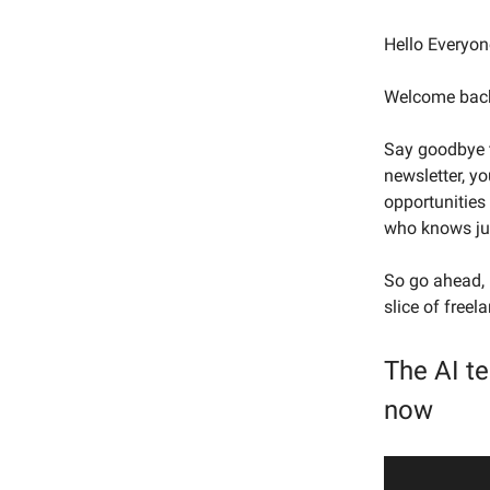
Hello Everyon
Welcome back 
Say goodbye t
newsletter, y
opportunities 
who knows jus
So go ahead, k
slice of free
The AI t
now