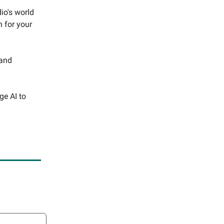
io's world
n for your
 and
ge AI to