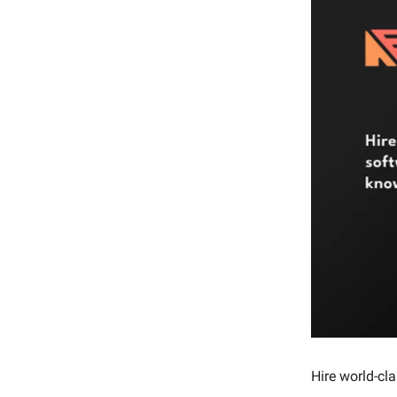
Hire world-cl