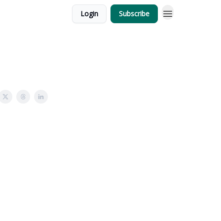
Login
Subscribe