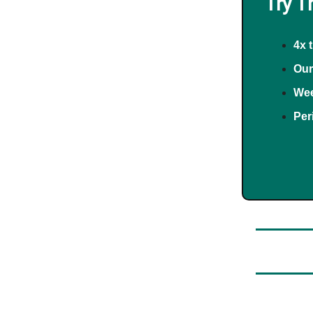
Try T
4x 
Our
Wee
Per