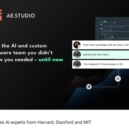
ass AI experts from Harvard, Stanford and MIT