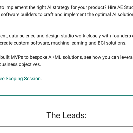
to implement the right AI strategy for your product? Hire AE Stud
 software builders to craft and implement the optimal AI solutio
nt, data science and design studio work closely with founders
 create custom software, machine learning and BCI solutions.
uilt MVPs to bespoke AI/ML solutions, see how you can levera
business objectives.
ree Scoping Session
.
The Leads: