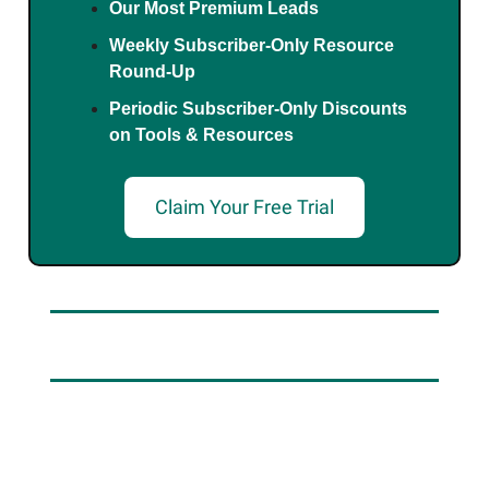
Our Most Premium Leads
Weekly Subscriber-Only Resource
Round-Up
Periodic Subscriber-Only Discounts
on Tools & Resources
Claim Your Free Trial