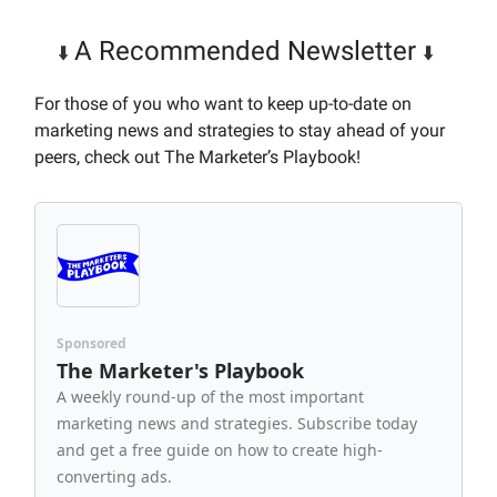
A Recommended Newsletter
⬇️
⬇️
For those of you who want to keep up-to-date on
marketing news and strategies to stay ahead of your
peers, check out The Marketer’s Playbook!
Sponsored
The Marketer's Playbook
A weekly round-up of the most important
marketing news and strategies. Subscribe today
and get a free guide on how to create high-
converting ads.