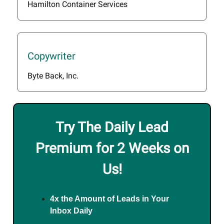
Hamilton Container Services
Copywriter
Byte Back, Inc.
Try The Daily Lead
Premium for 2 Weeks on
Us!
4x the Amount of Leads in Your
Inbox Daily