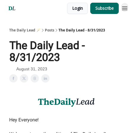
Login
Subscribe
The Daily Lead 🪄
Posts
The Daily Lead - 8/31/2023
The Daily Lead -
8/31/2023
August 31, 2023
Hey Everyone!