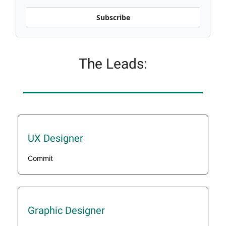
Subscribe
The Leads:
UX Designer
Commit
Graphic Designer