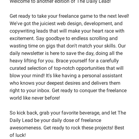
Welcome to another edition of The Daily Lead!
Get ready to take your freelance game to the next level!
We've got the juiciest web design, development, and
copywriting leads that will make your heart race with
excitement. Say goodbye to endless scrolling and
wasting time on gigs that don't match your skills. Our
daily newsletter is here to save the day, doing all the
heavy lifting for you. Brace yourself for a carefully
curated selection of top-notch opportunities that will
blow your mind! It's like having a personal assistant
who knows your deepest desires and delivers them
right to your inbox. Get ready to conquer the freelance
world like never before!
So kick back, grab your favorite beverage, and let The
Daily Lead be your daily dose of freelance
awesomeness. Get ready to rock these projects! Best
of luck!