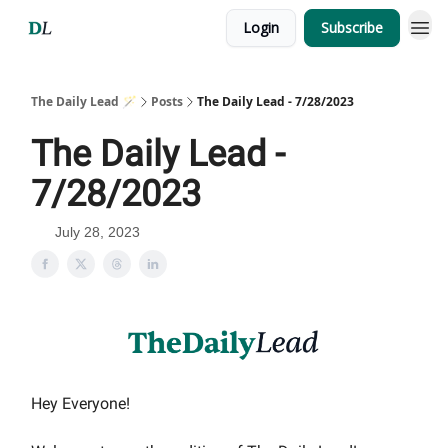
Login
Subscribe
The Daily Lead 🪄
Posts
The Daily Lead - 7/28/2023
The Daily Lead -
7/28/2023
July 28, 2023
Hey Everyone!