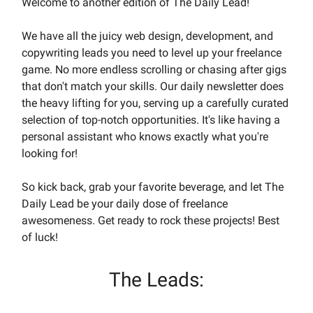
Welcome to another edition of The Daily Lead!
We have all the juicy web design, development, and
copywriting leads you need to level up your freelance
game. No more endless scrolling or chasing after gigs
that don't match your skills. Our daily newsletter does
the heavy lifting for you, serving up a carefully curated
selection of top-notch opportunities. It's like having a
personal assistant who knows exactly what you're
looking for!
So kick back, grab your favorite beverage, and let The
Daily Lead be your daily dose of freelance
awesomeness. Get ready to rock these projects! Best
of luck!
The Leads: