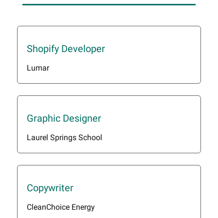
Shopify Developer
Lumar
Graphic Designer
Laurel Springs School
Copywriter
CleanChoice Energy