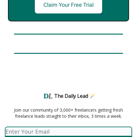
Claim Your Free Trial
The Daily Lead 🪄
Join our community of 3,000+ freelancers getting fresh
freelance leads straight to their inbox, 3 times a week.