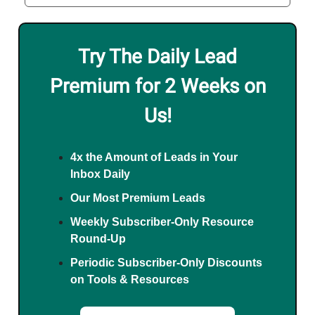
Try The Daily Lead
Premium for 2 Weeks on
Us!
4x the Amount of Leads in Your
Inbox Daily
Our Most Premium Leads
Weekly Subscriber-Only Resource
Round-Up
Periodic Subscriber-Only Discounts
on Tools & Resources