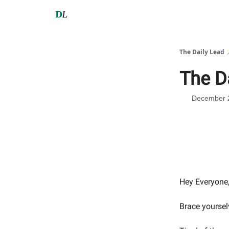
The Daily Lead 
The D
December 
Hey Everyone
Brace yoursel