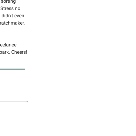
 sorting
 Stress no
 didn't even
 matchmaker,
reelance
park. Cheers!