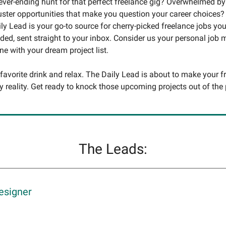
never-ending hunt for that perfect freelance gig? Overwhelmed by
uster opportunities that make you question your career choices?
ly Lead is your go-to source for cherry-picked freelance jobs you
ed, sent straight to your inbox. Consider us your personal job
une with your dream project list.
 favorite drink and relax. The Daily Lead is about to make your f
y reality. Get ready to knock those upcoming projects out of the 
The Leads:
esigner