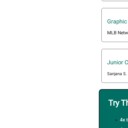
Graphic
MLB Netw
Junior 
Sanjana S.
Try T
4x 