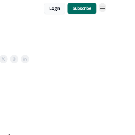
Login
Subscribe