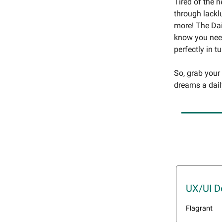
Tired of the 
through lackl
more! The Dai
know you need
perfectly in t
So, grab your
dreams a dail
UX/UI D
Flagrant