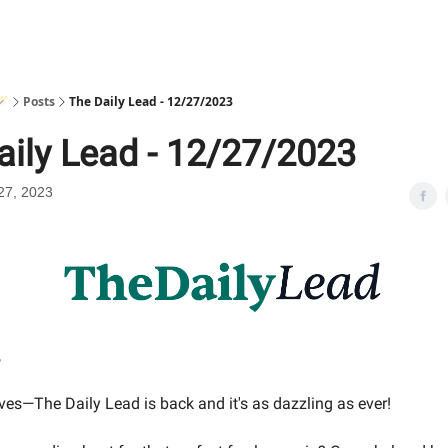
🪄
Posts
The Daily Lead - 12/27/2023
aily Lead - 12/27/2023
27, 2023
,
ves—The Daily Lead is back and it's as dazzling as ever!