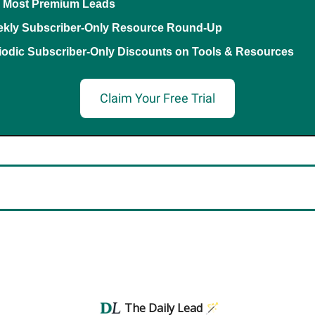
 Most Premium Leads
kly Subscriber-Only Resource Round-Up
iodic Subscriber-Only Discounts on Tools & Resources
Claim Your Free Trial
The Daily Lead 🪄