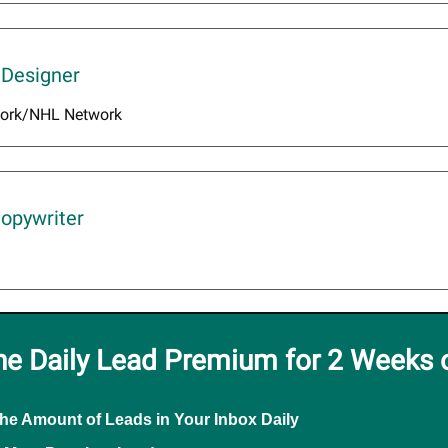
 Designer
ork/NHL Network
Copywriter
he Daily Lead Premium for 2 Weeks 
the Amount of Leads in Your Inbox Daily