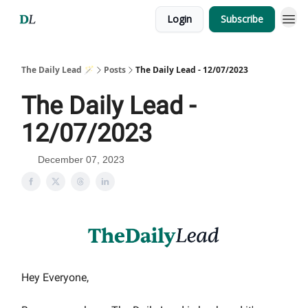
Login
Subscribe
The Daily Lead 🪄
Posts
The Daily Lead - 12/07/2023
The Daily Lead -
12/07/2023
December 07, 2023
Hey Everyone,