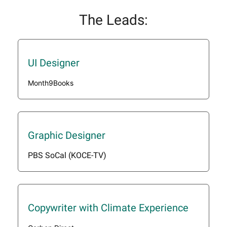
The Leads:
UI Designer
Month9Books
Graphic Designer
PBS SoCal (KOCE-TV)
Copywriter with Climate Experience