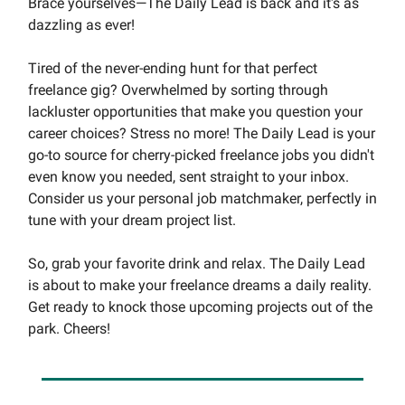
Brace yourselves—The Daily Lead is back and it's as
dazzling as ever!
Tired of the never-ending hunt for that perfect
freelance gig? Overwhelmed by sorting through
lackluster opportunities that make you question your
career choices? Stress no more! The Daily Lead is your
go-to source for cherry-picked freelance jobs you didn't
even know you needed, sent straight to your inbox.
Consider us your personal job matchmaker, perfectly in
tune with your dream project list.
So, grab your favorite drink and relax. The Daily Lead
is about to make your freelance dreams a daily reality.
Get ready to knock those upcoming projects out of the
park. Cheers!