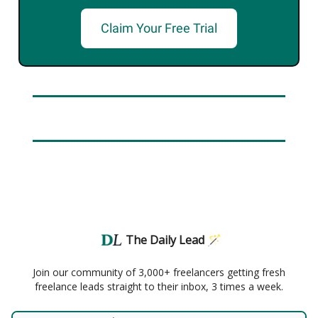
Claim Your Free Trial
The Daily Lead 🪄
Join our community of 3,000+ freelancers getting fresh
freelance leads straight to their inbox, 3 times a week.