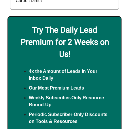
Carbon Direct
Try The Daily Lead
Premium for 2 Weeks on
Us!
4x the Amount of Leads in Your
Inbox Daily
Our Most Premium Leads
Weekly Subscriber-Only Resource
Round-Up
Periodic Subscriber-Only Discounts
on Tools & Resources