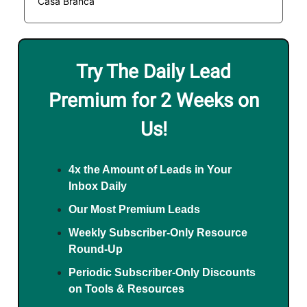
Casa Branca
Try The Daily Lead
Premium for 2 Weeks on
Us!
4x the Amount of Leads in Your
Inbox Daily
Our Most Premium Leads
Weekly Subscriber-Only Resource
Round-Up
Periodic Subscriber-Only Discounts
on Tools & Resources