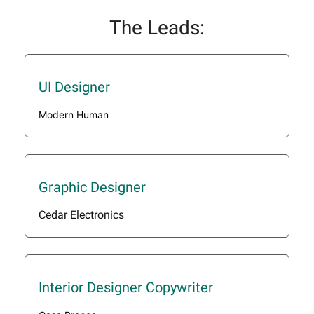
The Leads:
UI Designer
Modern Human
Graphic Designer
Cedar Electronics
Interior Designer Copywriter