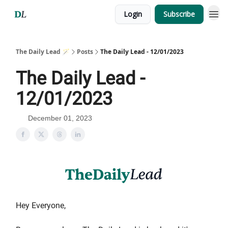
Login
Subscribe
The Daily Lead 🪄
Posts
The Daily Lead - 12/01/2023
The Daily Lead -
12/01/2023
December 01, 2023
Hey Everyone,