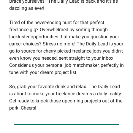
Brace yourselves—The Daily Lead is back and it's as
dazzling as ever!
Tired of the never-ending hunt for that perfect
freelance gig? Overwhelmed by sorting through
lackluster opportunities that make you question your
career choices? Stress no more! The Daily Lead is your
go-to source for cherry-picked freelance jobs you didn't
even know you needed, sent straight to your inbox.
Consider us your personal job matchmaker, perfectly in
tune with your dream project list.
So, grab your favorite drink and relax. The Daily Lead
is about to make your freelance dreams a daily reality.
Get ready to knock those upcoming projects out of the
park. Cheers!