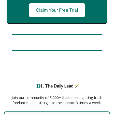
Claim Your Free Trial
The Daily Lead 🪄
Join our community of 3,000+ freelancers getting fresh
freelance leads straight to their inbox, 3 times a week.