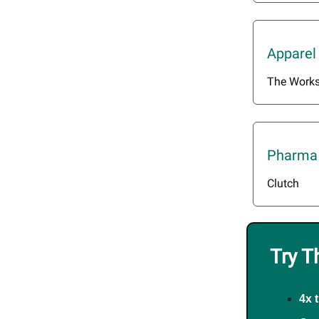
Apparel
The Work
Pharma 
Clutch
Try T
4x 