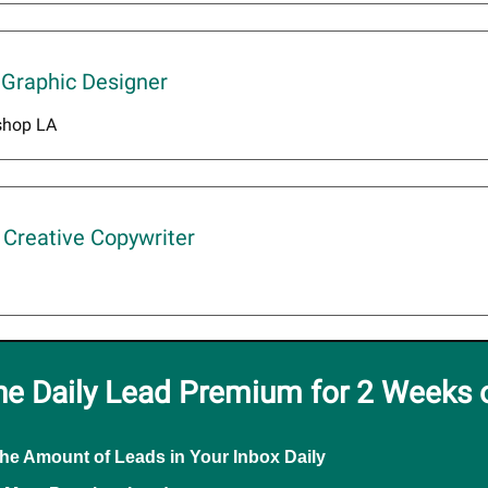
 Graphic Designer
shop LA
Creative Copywriter
he Daily Lead Premium for 2 Weeks 
the Amount of Leads in Your Inbox Daily