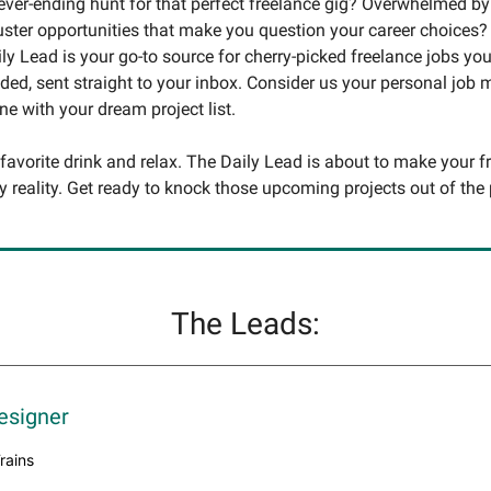
never-ending hunt for that perfect freelance gig? Overwhelmed by
uster opportunities that make you question your career choices?
ly Lead is your go-to source for cherry-picked freelance jobs you
ed, sent straight to your inbox. Consider us your personal job
une with your dream project list.
 favorite drink and relax. The Daily Lead is about to make your f
y reality. Get ready to knock those upcoming projects out of the 
The Leads:
esigner
Trains