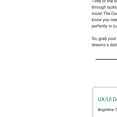
Tired of the 
through lackl
more! The Dai
know you need
perfectly in t
So, grab your
dreams a dail
UX/UI D
Brightline 