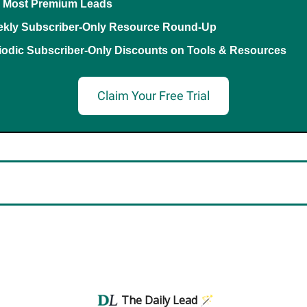
 Most Premium Leads
kly Subscriber-Only Resource Round-Up
iodic Subscriber-Only Discounts on Tools & Resources
Claim Your Free Trial
The Daily Lead 🪄