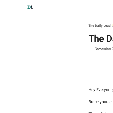
The Daily Lead 
The D
November 
Hey Everyone
Brace yoursel