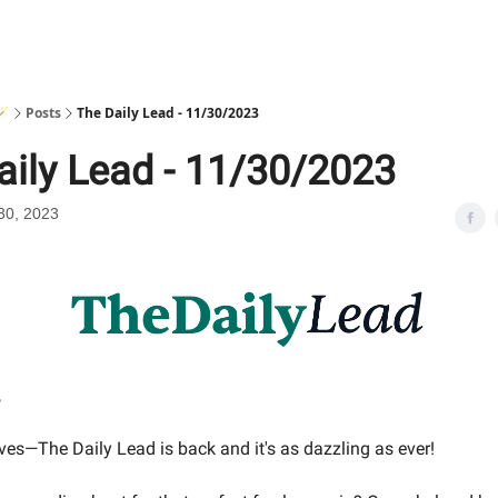
🪄
Posts
The Daily Lead - 11/30/2023
aily Lead - 11/30/2023
30, 2023
,
ves—The Daily Lead is back and it's as dazzling as ever!