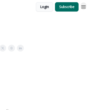
Login
Subscribe