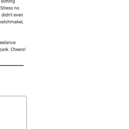
 sorting
 Stress no
 didn't even
 matchmaker,
reelance
park. Cheers!