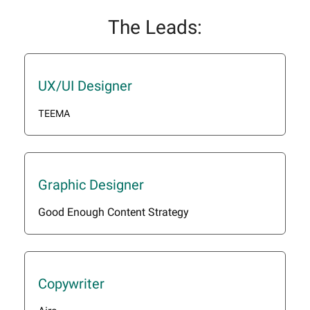
The Leads:
UX/UI Designer
TEEMA
Graphic Designer
Good Enough Content Strategy
Copywriter