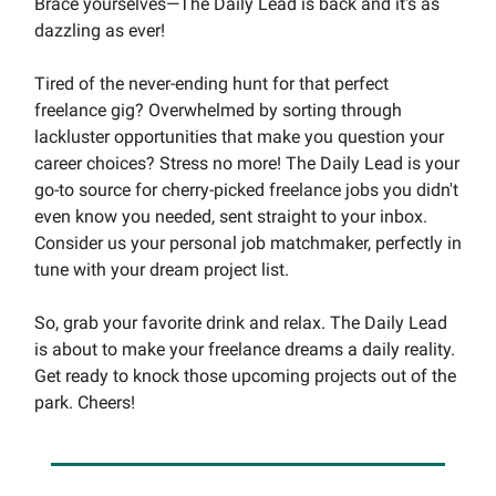
Brace yourselves—The Daily Lead is back and it's as
dazzling as ever!
Tired of the never-ending hunt for that perfect
freelance gig? Overwhelmed by sorting through
lackluster opportunities that make you question your
career choices? Stress no more! The Daily Lead is your
go-to source for cherry-picked freelance jobs you didn't
even know you needed, sent straight to your inbox.
Consider us your personal job matchmaker, perfectly in
tune with your dream project list.
So, grab your favorite drink and relax. The Daily Lead
is about to make your freelance dreams a daily reality.
Get ready to knock those upcoming projects out of the
park. Cheers!