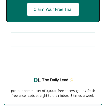
Claim Your Free Trial
The Daily Lead 🪄
Join our community of 3,000+ freelancers getting fresh
freelance leads straight to their inbox, 3 times a week.