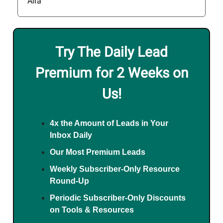
Aira
Try The Daily Lead
Premium for 2 Weeks on
Us!
4x the Amount of Leads in Your
Inbox Daily
Our Most Premium Leads
Weekly Subscriber-Only Resource
Round-Up
Periodic Subscriber-Only Discounts
on Tools & Resources