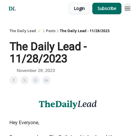
Login
Subscribe
The Daily Lead 🪄
Posts
The Daily Lead - 11/28/2023
The Daily Lead -
11/28/2023
November 28, 2023
Hey Everyone,