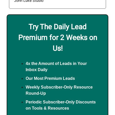
John Luke Studio
Try The Daily Lead
Premium for 2 Weeks on
Us!
4x the Amount of Leads in Your
Inbox Daily
Our Most Premium Leads
Weekly Subscriber-Only Resource
Round-Up
Periodic Subscriber-Only Discounts
on Tools & Resources