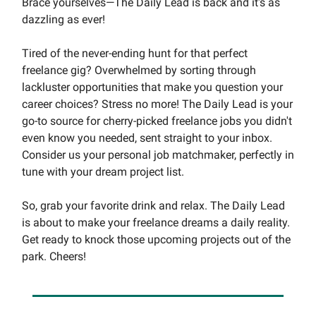
Brace yourselves—The Daily Lead is back and it's as
dazzling as ever!
Tired of the never-ending hunt for that perfect
freelance gig? Overwhelmed by sorting through
lackluster opportunities that make you question your
career choices? Stress no more! The Daily Lead is your
go-to source for cherry-picked freelance jobs you didn't
even know you needed, sent straight to your inbox.
Consider us your personal job matchmaker, perfectly in
tune with your dream project list.
So, grab your favorite drink and relax. The Daily Lead
is about to make your freelance dreams a daily reality.
Get ready to knock those upcoming projects out of the
park. Cheers!