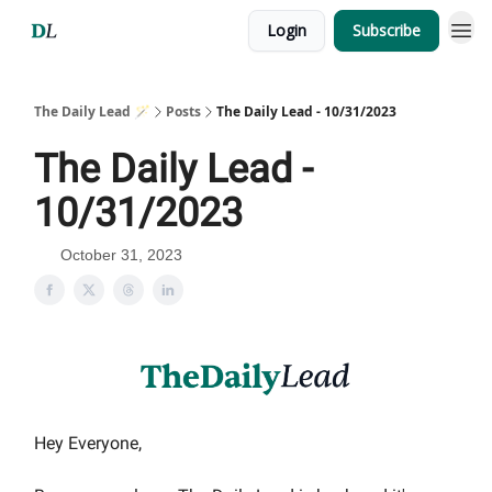
Login
Subscribe
The Daily Lead 🪄
Posts
The Daily Lead - 10/31/2023
The Daily Lead -
10/31/2023
October 31, 2023
Hey Everyone,