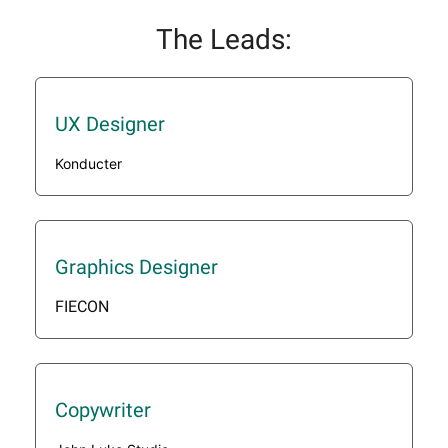
The Leads:
UX Designer
Konducter
Graphics Designer
FIECON
Copywriter