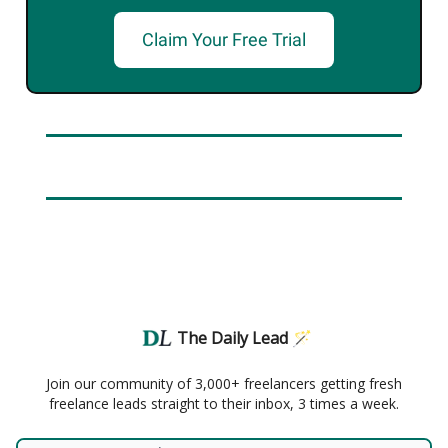
Claim Your Free Trial
The Daily Lead 🪄
Join our community of 3,000+ freelancers getting fresh
freelance leads straight to their inbox, 3 times a week.