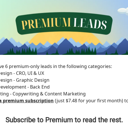
e 6 premium-only leads in the following categories:
esign - CRO, UI & UX
esign - Graphic Design
Development - Back End
ting - Copywriting & Content Marketing
a premium subscription
(just $7.48 for your first month) t
Subscribe to Premium to read the rest.