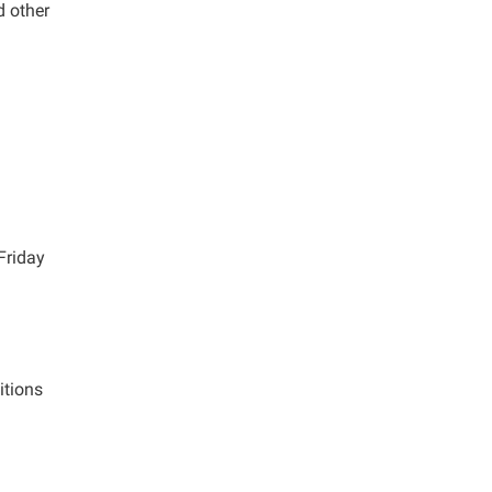
d other
Friday
itions