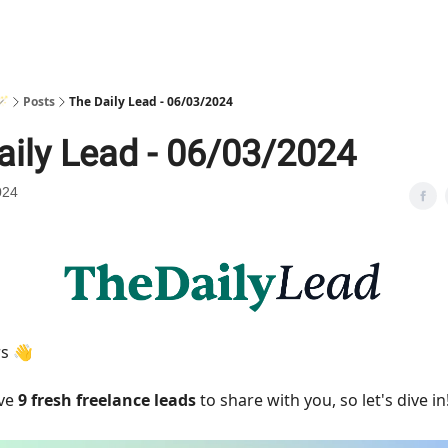
🪄
Posts
The Daily Lead - 06/03/2024
aily Lead - 06/03/2024
024
rs 👋
ave
9 fresh freelance leads
to share with you, so let's dive in