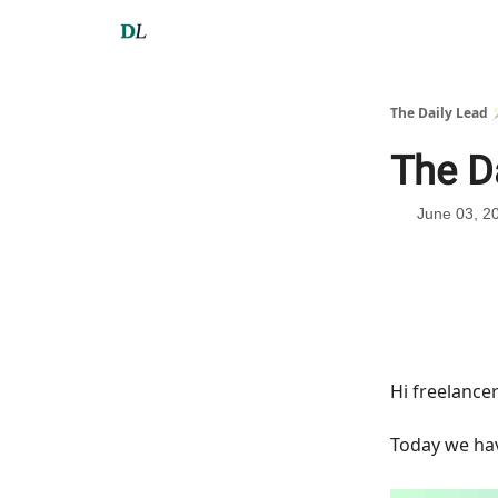
The Daily Lead 
The D
June 03, 2
Hi freelance
Today we h