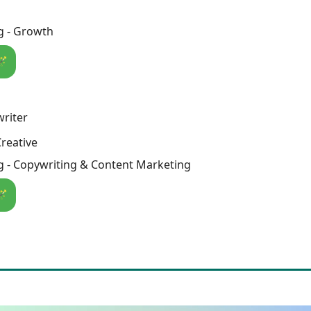
g - Growth
🪄
riter
reative
g - Copywriting & Content Marketing
🪄