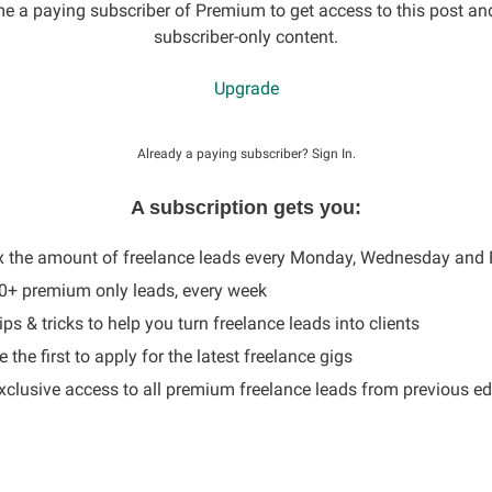
 a paying subscriber of Premium to get access to this post an
subscriber-only content.
Upgrade
Already a paying subscriber?
Sign In
.
A subscription gets you:
x the amount of freelance leads every Monday, Wednesday and 
60+ premium only leads, every week
ips & tricks to help you turn freelance leads into clients
 the first to apply for the latest freelance gigs
Exclusive access to all premium freelance leads from previous ed