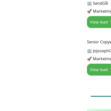
🏢 SendGB
🚀 Marketin
View lead 
Senior Copyw
🏢 JoJosephC
🚀 Marketin
View lead 