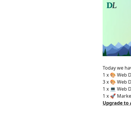
Today we hav
1 x 🎨 Web D
3 x 🎨 Web D
1 x 💻 Web 
1 x 🚀 Marke
Upgrade to 