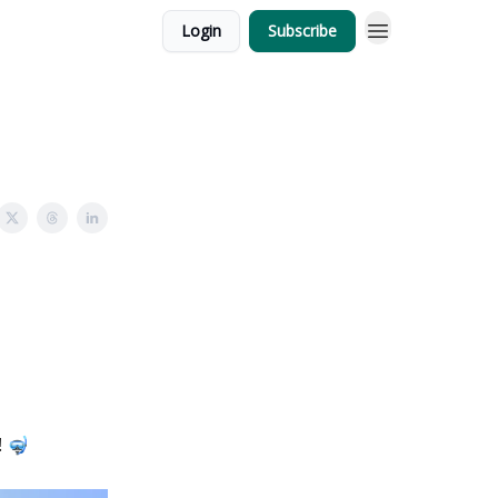
Login
Subscribe
! 🤿