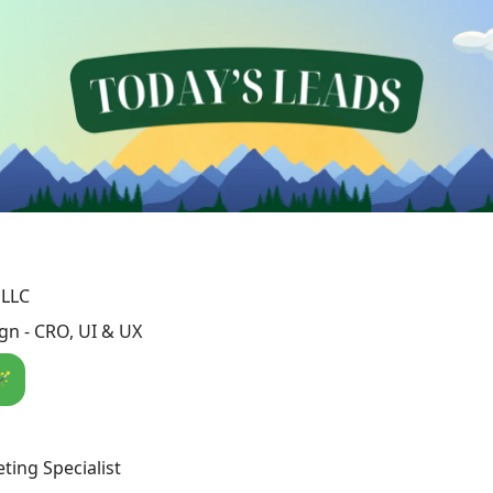
 LLC
n - CRO, UI & UX
🪄
ting Specialist