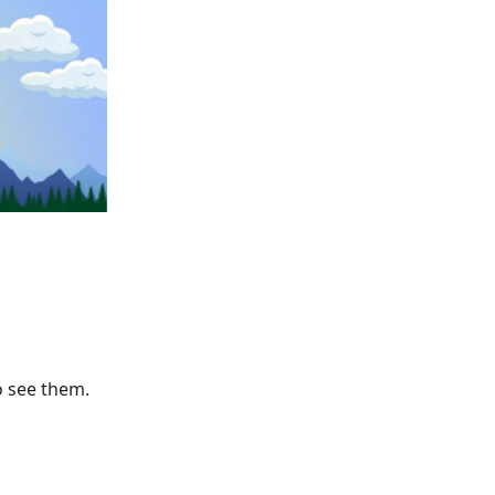
o see them.