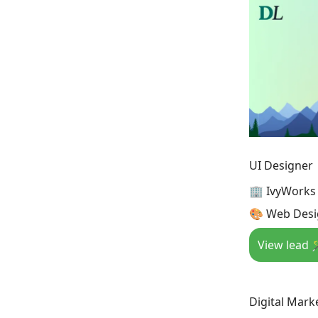
UI Designer
🏢 IvyWorks
🎨 Web Desig
View lead 
Digital Marke