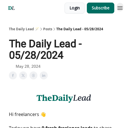
Login
Subscribe
The Daily Lead 🪄
Posts
The Daily Lead - 05/28/2024
The Daily Lead -
05/28/2024
May 28, 2024
Hi freelancers 👋