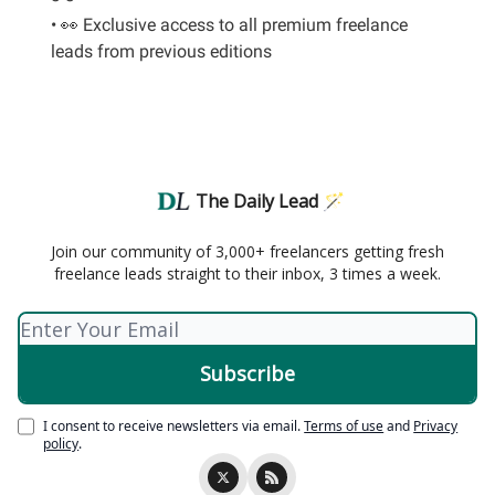
• 👀 Exclusive access to all premium freelance
leads from previous editions
The Daily Lead 🪄
Join our community of 3,000+ freelancers getting fresh
freelance leads straight to their inbox, 3 times a week.
I consent to receive newsletters via email.
Terms of use
and
Privacy
policy
.