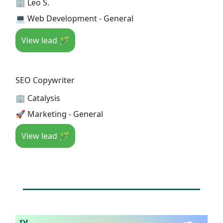
🏢 Leo S.
💻 Web Development - General
View lead 🪄
SEO Copywriter
🏢 Catalysis
🚀 Marketing - General
View lead 🪄