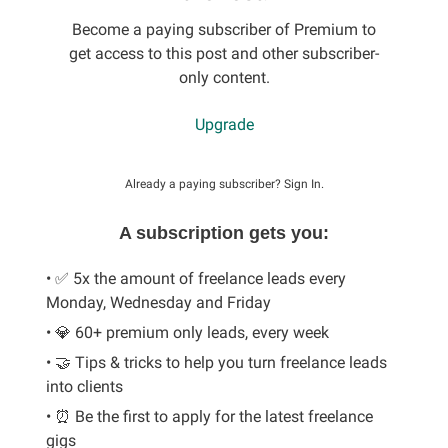
Become a paying subscriber of Premium to
get access to this post and other subscriber-
only content.
Upgrade
Already a paying subscriber?
Sign In
.
A subscription gets you:
• ✅ 5x the amount of freelance leads every
Monday, Wednesday and Friday
• 💎 60+ premium only leads, every week
• 🤝 Tips & tricks to help you turn freelance leads
into clients
• ⏰ Be the first to apply for the latest freelance
gigs