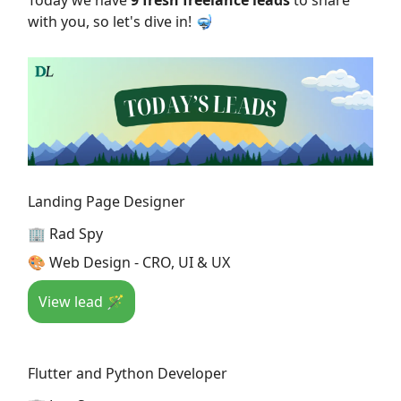
Today we have
9 fresh freelance leads
to share
with you, so let's dive in! 🤿
Landing Page Designer
🏢 Rad Spy
🎨 Web Design - CRO, UI & UX
View lead 🪄
Flutter and Python Developer