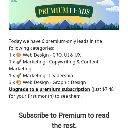
Today we have 6 premium-only leads in the
following categories:
1 x 🎨 Web Design - CRO, UI & UX
1 x 🚀 Marketing - Copywriting & Content
Marketing
1 x 🚀 Marketing - Leadership
3 x 🎨 Web Design - Graphic Design
Upgrade to a premium subscription
(just $7.48
for your first month) to see them.
Subscribe to Premium to read
the rest.