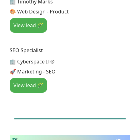
🏢 Timothy Marks
🎨 Web Design - Product
View lead 🪄
SEO Specialist
🏢 Cyberspace IT®
🚀 Marketing - SEO
View lead 🪄