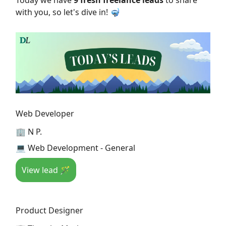
Today we have
9 fresh freelance leads
to share
with you, so let's dive in! 🤿
Web Developer
🏢 N P.
💻 Web Development - General
View lead 🪄
Product Designer