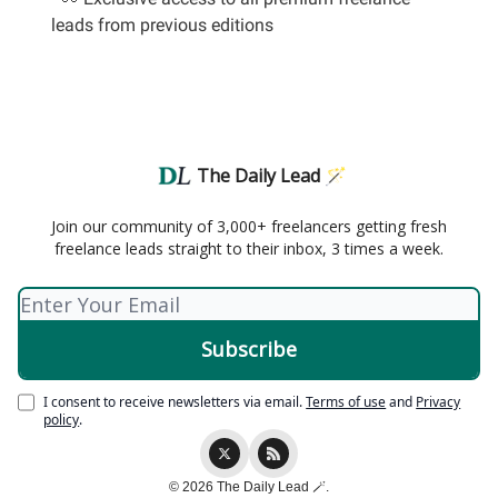
leads from previous editions
The Daily Lead 🪄
Join our community of 3,000+ freelancers getting fresh
freelance leads straight to their inbox, 3 times a week.
I consent to receive newsletters via email.
Terms of use
and
Privacy
policy
.
© 2026 The Daily Lead 🪄.