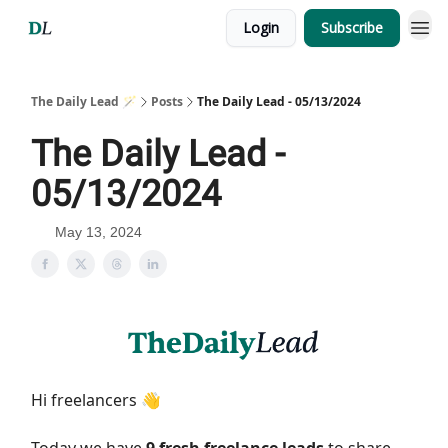
Login
Subscribe
The Daily Lead 🪄
Posts
The Daily Lead - 05/13/2024
The Daily Lead -
05/13/2024
May 13, 2024
Hi freelancers 👋