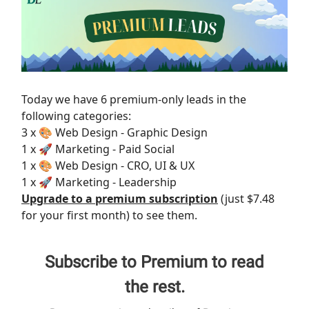
Today we have 6 premium-only leads in the
following categories:
3 x 🎨 Web Design - Graphic Design
1 x 🚀 Marketing - Paid Social
1 x 🎨 Web Design - CRO, UI & UX
1 x 🚀 Marketing - Leadership
Upgrade to a premium subscription
(just $7.48
for your first month) to see them.
Subscribe to Premium to read
the rest.