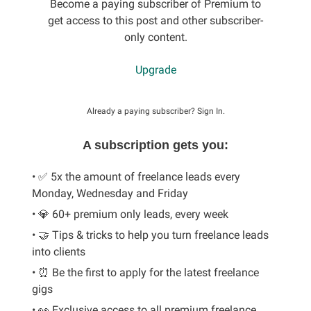
Become a paying subscriber of Premium to
get access to this post and other subscriber-
only content.
Upgrade
Already a paying subscriber?
Sign In
.
A subscription gets you:
• ✅ 5x the amount of freelance leads every
Monday, Wednesday and Friday
• 💎 60+ premium only leads, every week
• 🤝 Tips & tricks to help you turn freelance leads
into clients
• ⏰ Be the first to apply for the latest freelance
gigs
• 👀 Exclusive access to all premium freelance