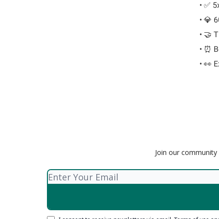
• ✅ 5
• 💎 
• 🤝 T
• ⏰ Be
• 👀 
Join our community o