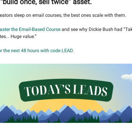
“build once, sell twice” asset.
eators sleep on email courses, the best ones scale with them.
aster the Email-Based Course
and see why Dickie Bush had “T
tes... Huge value.”
or the next 48 hours with code LEAD.