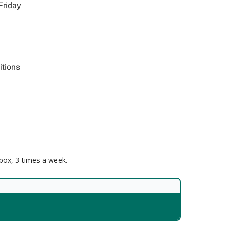
Friday
itions
nbox, 3 times a week.