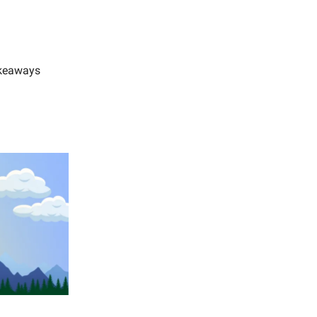
akeaways