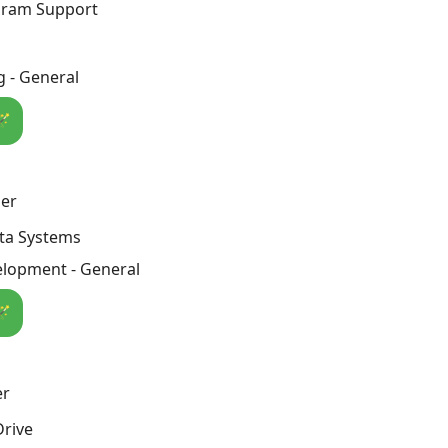
ogram Support
 - General
🪄
er
ta Systems
lopment - General
🪄
er
Drive