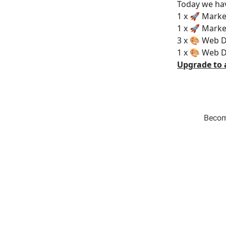
Today we hav
1 x 🚀 Marke
1 x 🚀 Marke
3 x 🎨 Web D
1 x 🎨 Web D
Upgrade to 
Become