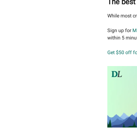
The best 
While most cr
Sign up for
M
within 5 minu
Get $50 off f