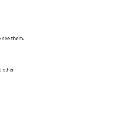
o see them.
d other