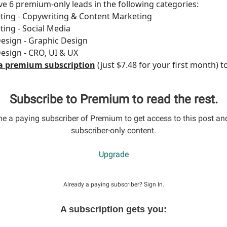
e 6 premium-only leads in the following categories:
ting - Copywriting & Content Marketing
ting - Social Media
esign - Graphic Design
esign - CRO, UI & UX
a premium subscription
(just $7.48 for your first month) t
Subscribe to Premium to read the rest.
 a paying subscriber of Premium to get access to this post an
subscriber-only content.
Upgrade
Already a paying subscriber?
Sign In
.
A subscription gets you: