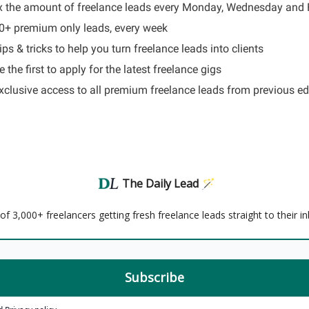
x the amount of freelance leads every Monday, Wednesday and 
60+ premium only leads, every week
ips & tricks to help you turn freelance leads into clients
 the first to apply for the latest freelance gigs
Exclusive access to all premium freelance leads from previous ed
The Daily Lead 🪄
f 3,000+ freelancers getting fresh freelance leads straight to their i