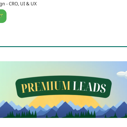
n - CRO, UI & UX
🪄