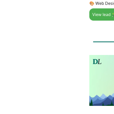
🎨 Web Desig
View lead 