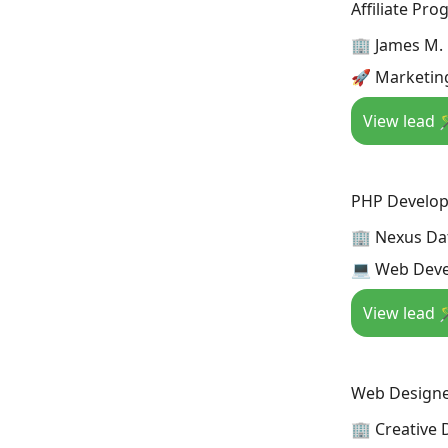
Affiliate Pr
🏢 James M.
🚀 Marketing
View lead 
PHP Develop
🏢 Nexus Da
💻 Web Deve
View lead 
Web Design
🏢 Creative 