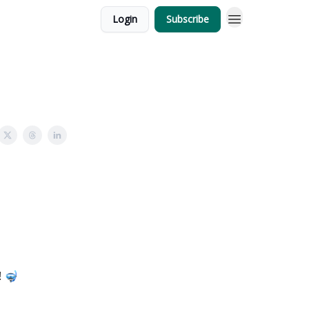
Login
Subscribe
! 🤿