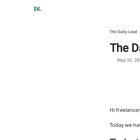
The Daily Lead 
The D
May 10, 20
Hi freelance
Today we h