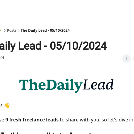
🪄
Posts
The Daily Lead - 05/10/2024
aily Lead - 05/10/2024
24
rs 👋
ave
9 fresh freelance leads
to share with you, so let's dive in