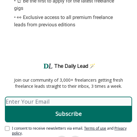
• ⏰ Be the first to apply for the latest freelance
gigs
• 👀 Exclusive access to all premium freelance
leads from previous editions
The Daily Lead 🪄
Join our community of 3,000+ freelancers getting fresh
freelance leads straight to their inbox, 3 times a week.
I consent to receive newsletters via email.
Terms of use
and
Privacy
policy
.