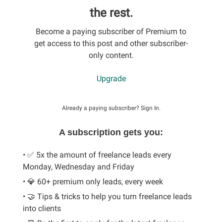
the rest.
Become a paying subscriber of Premium to
get access to this post and other subscriber-
only content.
Upgrade
Already a paying subscriber?
Sign In
.
A subscription gets you:
• ✅ 5x the amount of freelance leads every
Monday, Wednesday and Friday
• 💎 60+ premium only leads, every week
• 🤝 Tips & tricks to help you turn freelance leads
into clients