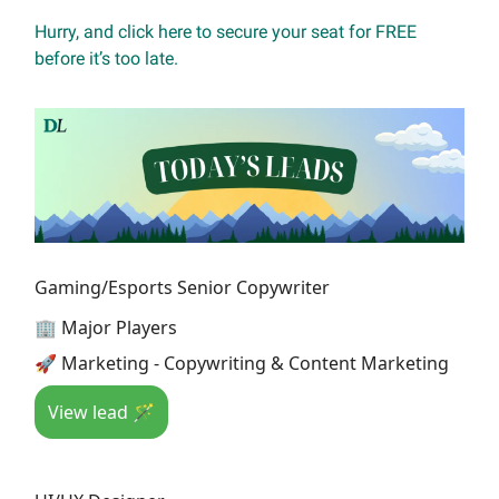
Hurry, and click here to secure your seat for FREE
before it’s too late.
Gaming/Esports Senior Copywriter
🏢 Major Players
🚀 Marketing - Copywriting & Content Marketing
View lead 🪄