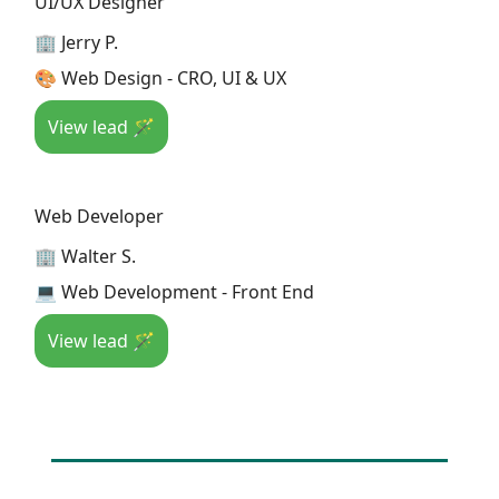
UI/UX Designer
🏢 Jerry P.
🎨 Web Design - CRO, UI & UX
View lead 🪄
Web Developer
🏢 Walter S.
💻 Web Development - Front End
View lead 🪄