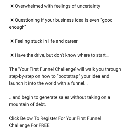
❌ Overwhelmed with feelings of uncertainty
❌ Questioning if your business idea is even “good
enough”
❌ Feeling stuck in life and career
❌ Have the drive, but don’t know where to start…
The ‘Your First Funnel Challenge’ will walk you through
step-by-step on how to “bootstrap” your idea and
launch it into the world with a funnel...
...and begin to generate sales without taking on a
mountain of debt.
Click Below To Register For Your First Funnel
Challenge For FREE!