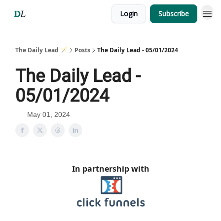
Login
Subscribe
The Daily Lead 🪄
Posts
The Daily Lead - 05/01/2024
The Daily Lead -
05/01/2024
May 01, 2024
In partnership with