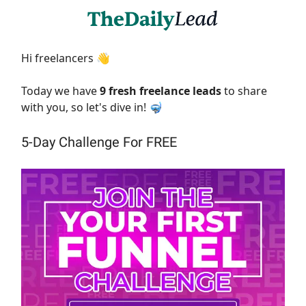
Hi freelancers 👋
Today we have
9 fresh freelance leads
to share
with you, so let's dive in! 🤿
5-Day Challenge For FREE