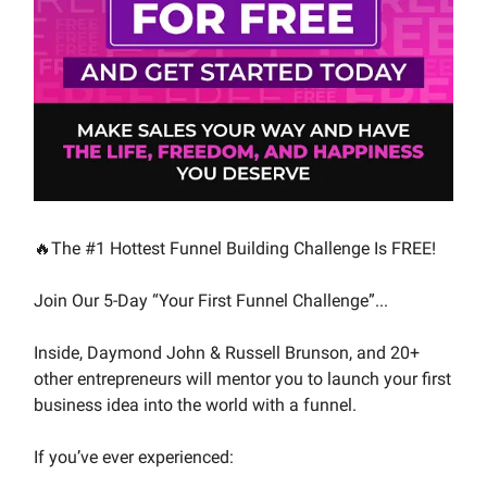
🔥The #1 Hottest Funnel Building Challenge Is FREE!
Join Our 5-Day “Your First Funnel Challenge”...
Inside, Daymond John & Russell Brunson, and 20+
other entrepreneurs will mentor you to launch your first
business idea into the world with a funnel.
If you’ve ever experienced: