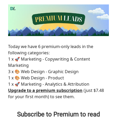
Today we have 6 premium-only leads in the
following categories:
1 x 🚀 Marketing - Copywriting & Content
Marketing
3 x 🎨 Web Design - Graphic Design
1 x 🎨 Web Design - Product
1 x 🚀 Marketing - Analytics & Attribution
Upgrade to a premium subscription
(just $7.48
for your first month) to see them.
Subscribe to Premium to read