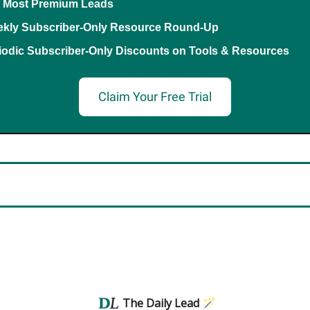
 Most Premium Leads
kly Subscriber-Only Resource Round-Up
iodic Subscriber-Only Discounts on Tools & Resources
Claim Your Free Trial
The Daily Lead 🪄