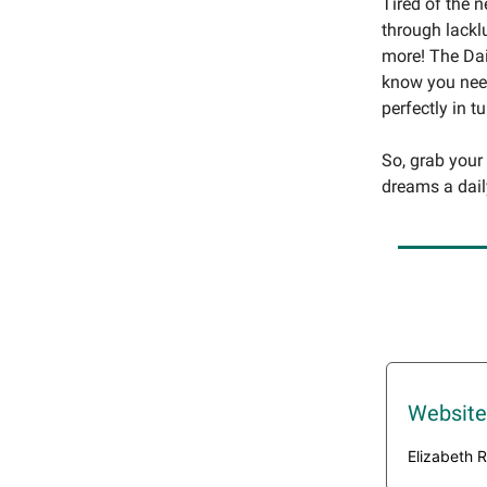
Tired of the 
through lackl
more! The Dai
know you need
perfectly in t
So, grab your
dreams a dail
Website
Elizabeth R