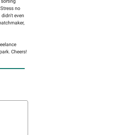
 sorting
 Stress no
 didn't even
 matchmaker,
reelance
park. Cheers!