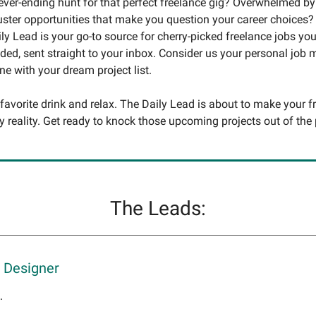
never-ending hunt for that perfect freelance gig? Overwhelmed by
uster opportunities that make you question your career choices?
ly Lead is your go-to source for cherry-picked freelance jobs you
ed, sent straight to your inbox. Consider us your personal job
une with your dream project list.
 favorite drink and relax. The Daily Lead is about to make your f
y reality. Get ready to knock those upcoming projects out of the 
The Leads:
 Designer
.