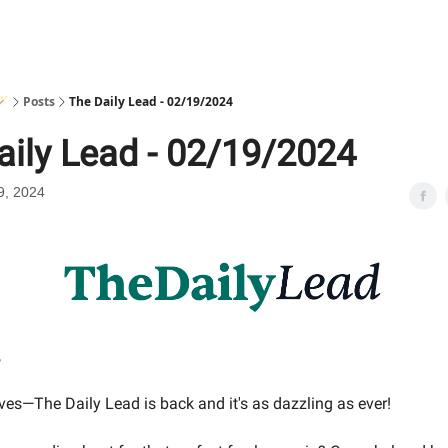
🪄
Posts
The Daily Lead - 02/19/2024
aily Lead - 02/19/2024
9, 2024
,
ves—The Daily Lead is back and it's as dazzling as ever!