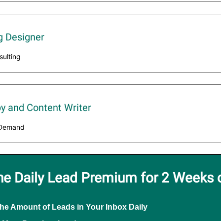
g Designer
sulting
y and Content Writer
t Demand
he Daily Lead Premium for 2 Weeks 
the Amount of Leads in Your Inbox Daily