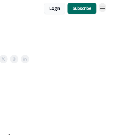
Login
Subscribe