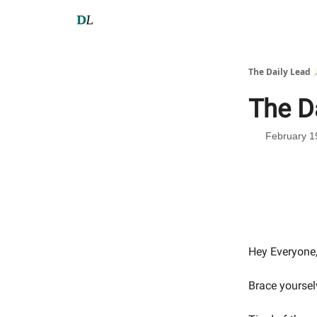
The Daily Lead 
The D
February 1
Hey Everyone
Brace yoursel