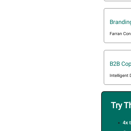
Brandin
Farran Con
B2B Cop
Intelligen
Try T
4x 