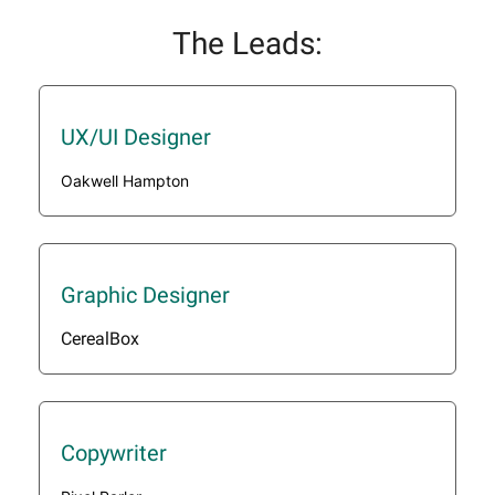
The Leads:
UX/UI Designer
Oakwell Hampton
Graphic Designer
CerealBox
Copywriter