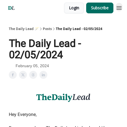
Login
Subscribe
The Daily Lead 🪄
Posts
The Daily Lead - 02/05/2024
The Daily Lead -
02/05/2024
February 05, 2024
Hey Everyone,