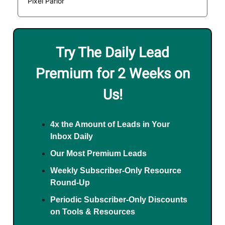
Pixel Parlor
Try The Daily Lead
Premium for 2 Weeks on
Us!
4x the Amount of Leads in Your
Inbox Daily
Our Most Premium Leads
Weekly Subscriber-Only Resource
Round-Up
Periodic Subscriber-Only Discounts
on Tools & Resources