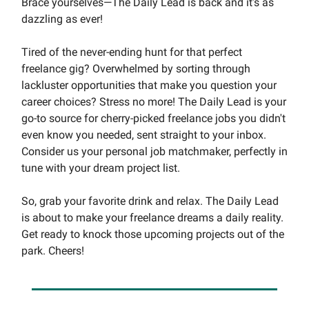
Brace yourselves—The Daily Lead is back and it's as
dazzling as ever!
Tired of the never-ending hunt for that perfect
freelance gig? Overwhelmed by sorting through
lackluster opportunities that make you question your
career choices? Stress no more! The Daily Lead is your
go-to source for cherry-picked freelance jobs you didn't
even know you needed, sent straight to your inbox.
Consider us your personal job matchmaker, perfectly in
tune with your dream project list.
So, grab your favorite drink and relax. The Daily Lead
is about to make your freelance dreams a daily reality.
Get ready to knock those upcoming projects out of the
park. Cheers!