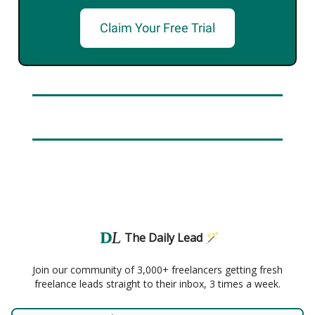
Claim Your Free Trial
The Daily Lead 🪄
Join our community of 3,000+ freelancers getting fresh
freelance leads straight to their inbox, 3 times a week.