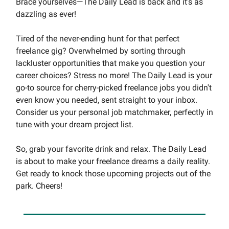
Brace yourselves—The Daily Lead is back and it's as
dazzling as ever!
Tired of the never-ending hunt for that perfect
freelance gig? Overwhelmed by sorting through
lackluster opportunities that make you question your
career choices? Stress no more! The Daily Lead is your
go-to source for cherry-picked freelance jobs you didn't
even know you needed, sent straight to your inbox.
Consider us your personal job matchmaker, perfectly in
tune with your dream project list.
So, grab your favorite drink and relax. The Daily Lead
is about to make your freelance dreams a daily reality.
Get ready to knock those upcoming projects out of the
park. Cheers!