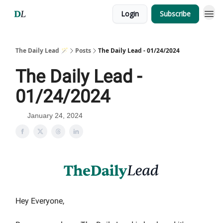
Login
Subscribe
The Daily Lead 🪄
Posts
The Daily Lead - 01/24/2024
The Daily Lead -
01/24/2024
January 24, 2024
Hey Everyone,