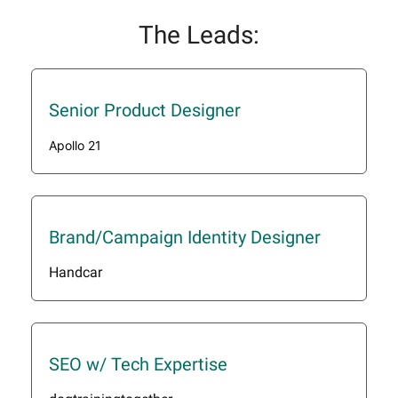
The Leads:
Senior Product Designer
Apollo 21
Brand/Campaign Identity Designer
Handcar
SEO w/ Tech Expertise