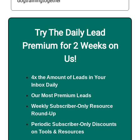
dogtrainingtogether
Try The Daily Lead
Premium for 2 Weeks on
Us!
4x the Amount of Leads in Your
Inbox Daily
Our Most Premium Leads
Weekly Subscriber-Only Resource
Round-Up
Periodic Subscriber-Only Discounts
on Tools & Resources