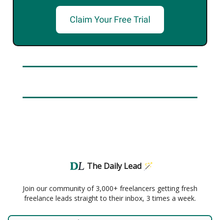
Claim Your Free Trial
The Daily Lead 🪄
Join our community of 3,000+ freelancers getting fresh
freelance leads straight to their inbox, 3 times a week.