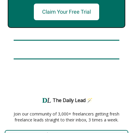
Claim Your Free Trial
The Daily Lead 🪄
Join our community of 3,000+ freelancers getting fresh
freelance leads straight to their inbox, 3 times a week.