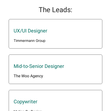
The Leads:
UX/UI Designer
Timmermann Group
Mid-to-Senior Designer
The Woo Agency
Copywriter