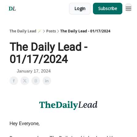
Login
Subscribe
The Daily Lead 🪄
Posts
The Daily Lead - 01/17/2024
The Daily Lead -
01/17/2024
January 17, 2024
Hey Everyone,