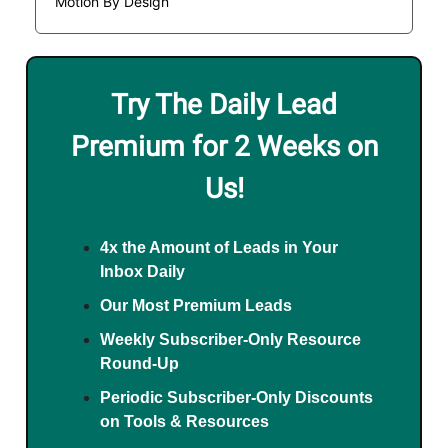
Motion By Design
Try The Daily Lead
Premium for 2 Weeks on
Us!
4x the Amount of Leads in Your
Inbox Daily
Our Most Premium Leads
Weekly Subscriber-Only Resource
Round-Up
Periodic Subscriber-Only Discounts
on Tools & Resources