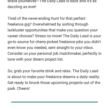
Brace yourselves—The Daily Lead is back and it's as
dazzling as ever!
Tired of the never-ending hunt for that perfect
freelance gig? Overwhelmed by sorting through
lackluster opportunities that make you question your
career choices? Stress no more! The Daily Lead is your
go-to source for cherry-picked freelance jobs you didn't
even know you needed, sent straight to your inbox.
Consider us your personal job matchmaker, perfectly in
tune with your dream project list.
So, grab your favorite drink and relax. The Daily Lead
is about to make your freelance dreams a daily reality.
Get ready to knock those upcoming projects out of the
park. Cheers!