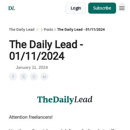
Login
Subscribe
The Daily Lead 🪄
Posts
The Daily Lead - 01/11/2024
The Daily Lead -
01/11/2024
January 11, 2024
Attention freelancers!