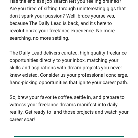
Has the endless job search left you feeling drained?
Are you tired of sifting through uninteresting gigs that
don't spark your passion? Well, brace yourselves,
because The Daily Lead is back, and it's here to
revolutionize your freelance experience. No more
searching, no more settling.
The Daily Lead delivers curated, high-quality freelance
opportunities directly to your inbox, matching your
skills and aspirations with dream projects you never
knew existed. Consider us your professional concierge,
hand-picking opportunities that ignite your career path.
So, brew your favorite coffee, settle in, and prepare to
witness your freelance dreams manifest into daily
reality. Get ready to land those projects and watch your
career soar!