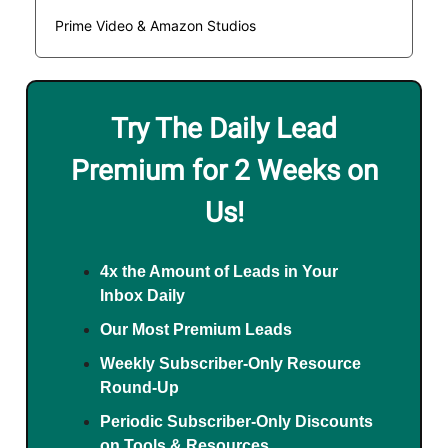
Prime Video & Amazon Studios
Try The Daily Lead
Premium for 2 Weeks on
Us!
4x the Amount of Leads in Your
Inbox Daily
Our Most Premium Leads
Weekly Subscriber-Only Resource
Round-Up
Periodic Subscriber-Only Discounts
on Tools & Resources