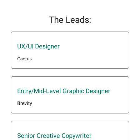
The Leads:
UX/UI Designer
Cactus
Entry/Mid-Level Graphic Designer
Brevity
Senior Creative Copywriter