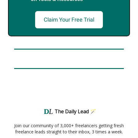
Claim Your Free Trial
The Daily Lead 🪄
Join our community of 3,000+ freelancers getting fresh
freelance leads straight to their inbox, 3 times a week.