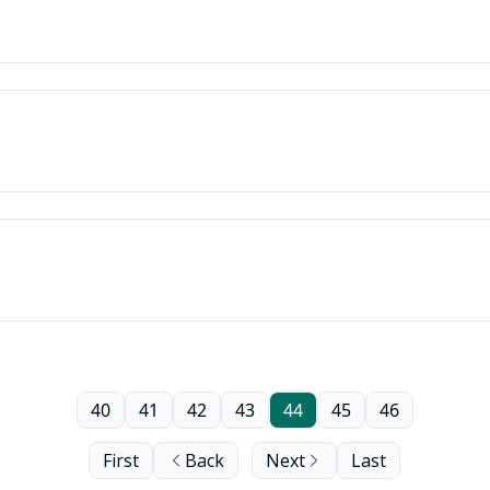
40
41
42
43
44
45
46
First
Back
Next
Last