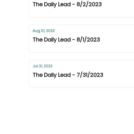
The Daily Lead - 8/2/2023
Aug 01, 2023
The Daily Lead - 8/1/2023
Jul 31, 2023
The Daily Lead - 7/31/2023