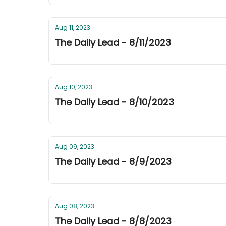
Aug 11, 2023
The Daily Lead - 8/11/2023
Aug 10, 2023
The Daily Lead - 8/10/2023
Aug 09, 2023
The Daily Lead - 8/9/2023
Aug 08, 2023
The Daily Lead - 8/8/2023