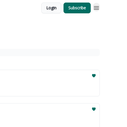
Login
Subscribe