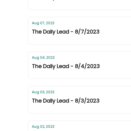
Aug 07, 2023
The Daily Lead - 8/7/2023
Aug 04, 2023
The Daily Lead - 8/4/2023
Aug 03, 2023
The Daily Lead - 8/3/2023
Aug 02, 2023