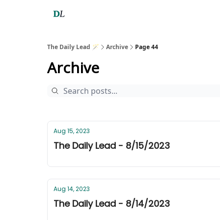
The Daily Lead 🪄
Archive
Page 44
Archive
Aug 15, 2023
The Daily Lead - 8/15/2023
Aug 14, 2023
The Daily Lead - 8/14/2023