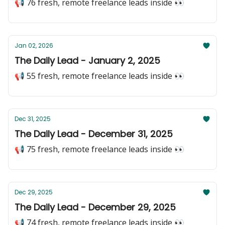
📢 76 fresh, remote freelance leads inside 👀
Jan 02, 2026
The Daily Lead - January 2, 2025
📢 55 fresh, remote freelance leads inside 👀
Dec 31, 2025
The Daily Lead - December 31, 2025
📢 75 fresh, remote freelance leads inside 👀
Dec 29, 2025
The Daily Lead - December 29, 2025
📢 74 fresh, remote freelance leads inside 👀