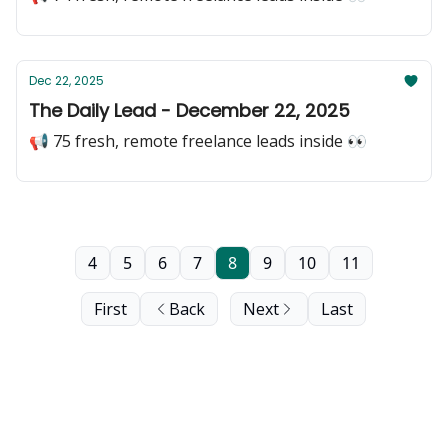
Dec 22, 2025
The Daily Lead - December 22, 2025
📢 75 fresh, remote freelance leads inside 👀
4
5
6
7
8
9
10
11
First
Back
Next
Last