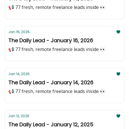
📢 77 fresh, remote freelance leads inside 👀
Jan 16, 2026
The Daily Lead - January 16, 2026
📢 77 fresh, remote freelance leads inside 👀
Jan 14, 2026
The Daily Lead - January 14, 2026
📢 77 fresh, remote freelance leads inside 👀
Jan 12, 2026
The Daily Lead - January 12, 2025