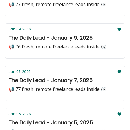
📢 77 fresh, remote freelance leads inside 👀
Jan 09, 2026
The Daily Lead - January 9, 2025
📢 76 fresh, remote freelance leads inside 👀
Jan 07, 2026
The Daily Lead - January 7, 2025
📢 77 fresh, remote freelance leads inside 👀
Jan 05, 2026
The Daily Lead - January 5, 2025