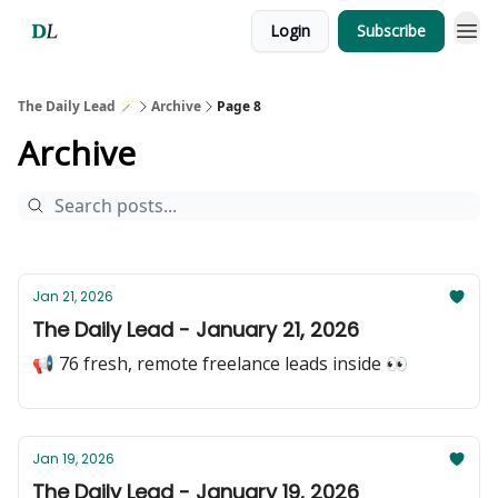
Login
Subscribe
The Daily Lead 🪄
Archive
Page 8
Archive
Jan 21, 2026
The Daily Lead - January 21, 2026
📢 76 fresh, remote freelance leads inside 👀
Jan 19, 2026
The Daily Lead - January 19, 2026