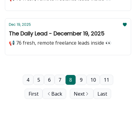
Dec 19, 2025
The Daily Lead - December 19, 2025
📢 76 fresh, remote freelance leads inside 👀
4
5
6
7
8
9
10
11
First
Back
Next
Last