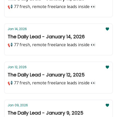
📢 77 fresh, remote freelance leads inside 👀
Jan 14, 2026
The Daily Lead - January 14, 2026
📢 77 fresh, remote freelance leads inside 👀
Jan 12, 2026
The Daily Lead - January 12, 2025
📢 77 fresh, remote freelance leads inside 👀
Jan 09, 2026
The Daily Lead - January 9, 2025