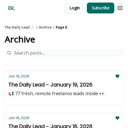
Login
Subscribe
The Daily Lead 🪄
Archive
Page 8
Archive
Jan 19, 2026
The Daily Lead - January 19, 2026
📢 77 fresh, remote freelance leads inside 👀
Jan 16, 2026
The Daily Lead - January 16, 2026