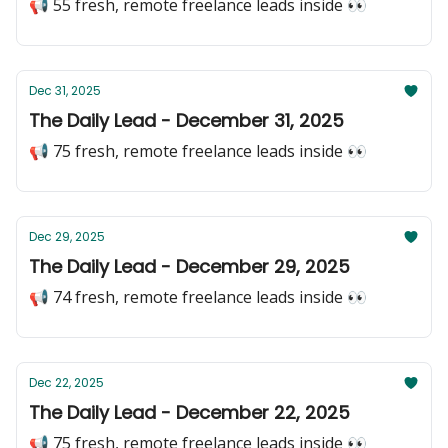
📢 55 fresh, remote freelance leads inside 👀
Dec 31, 2025
The Daily Lead - December 31, 2025
📢 75 fresh, remote freelance leads inside 👀
Dec 29, 2025
The Daily Lead - December 29, 2025
📢 74 fresh, remote freelance leads inside 👀
Dec 22, 2025
The Daily Lead - December 22, 2025
📢 75 fresh, remote freelance leads inside 👀