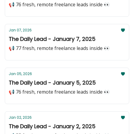
📢 76 fresh, remote freelance leads inside 👀
Jan 07, 2026
The Daily Lead - January 7, 2025
📢 77 fresh, remote freelance leads inside 👀
Jan 05, 2026
The Daily Lead - January 5, 2025
📢 76 fresh, remote freelance leads inside 👀
Jan 02, 2026
The Daily Lead - January 2, 2025