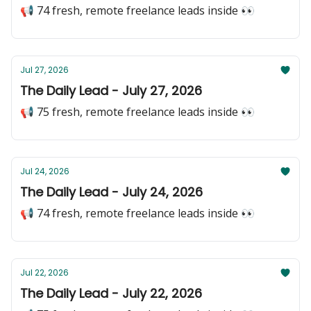
📢 74 fresh, remote freelance leads inside 👀
Jul 27, 2026
The Daily Lead - July 27, 2026
📢 75 fresh, remote freelance leads inside 👀
Jul 24, 2026
The Daily Lead - July 24, 2026
📢 74 fresh, remote freelance leads inside 👀
Jul 22, 2026
The Daily Lead - July 22, 2026