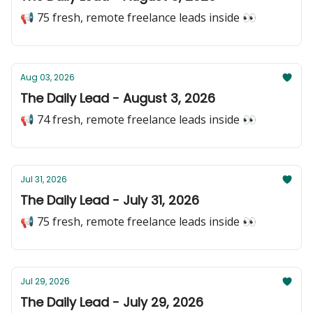
📢 75 fresh, remote freelance leads inside 👀
Aug 03, 2026
The Daily Lead - August 3, 2026
📢 74 fresh, remote freelance leads inside 👀
Jul 31, 2026
The Daily Lead - July 31, 2026
📢 75 fresh, remote freelance leads inside 👀
Jul 29, 2026
The Daily Lead - July 29, 2026