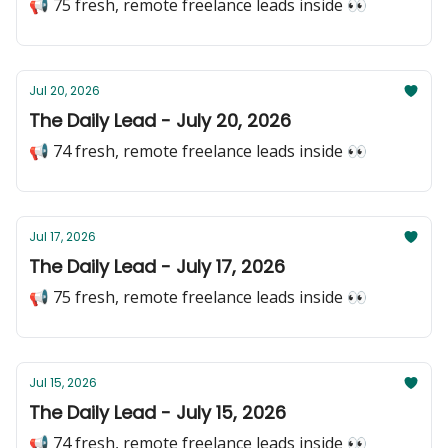
📢 75 fresh, remote freelance leads inside 👀
Jul 20, 2026
The Daily Lead - July 20, 2026
📢 74 fresh, remote freelance leads inside 👀
Jul 17, 2026
The Daily Lead - July 17, 2026
📢 75 fresh, remote freelance leads inside 👀
Jul 15, 2026
The Daily Lead - July 15, 2026
📢 74 fresh, remote freelance leads inside 👀