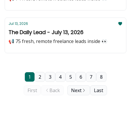
Jul 13, 2026
The Daily Lead - July 13, 2026
📢 75 fresh, remote freelance leads inside 👀
1
2
3
4
5
6
7
8
First
Back
Next
Last