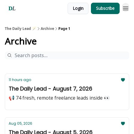
Login
Subscribe
The Daily Lead 🪄
Archive
Page 1
Archive
11 hours ago
The Daily Lead - August 7, 2026
📢 74 fresh, remote freelance leads inside 👀
Aug 05, 2026
The Daily Lead - August 5, 2026