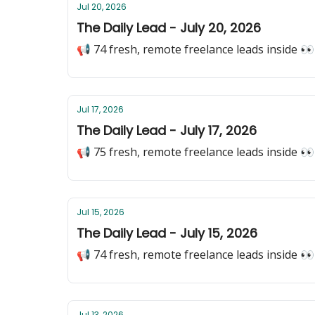
Jul 20, 2026
The Daily Lead - July 20, 2026
📢 74 fresh, remote freelance leads inside 👀
Jul 17, 2026
The Daily Lead - July 17, 2026
📢 75 fresh, remote freelance leads inside 👀
Jul 15, 2026
The Daily Lead - July 15, 2026
📢 74 fresh, remote freelance leads inside 👀
Jul 13, 2026