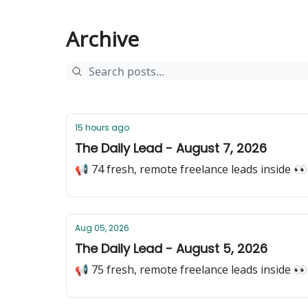
Archive
15 hours ago
The Daily Lead - August 7, 2026
📢 74 fresh, remote freelance leads inside 👀
Aug 05, 2026
The Daily Lead - August 5, 2026
📢 75 fresh, remote freelance leads inside 👀