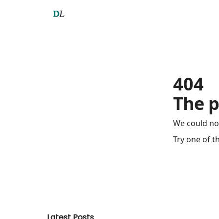
404
The p
We could no
Try one of t
Latest Posts