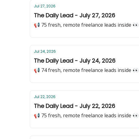
Jul 27, 2026
The Daily Lead - July 27, 2026
📢 75 fresh, remote freelance leads inside 👀
Jul 24, 2026
The Daily Lead - July 24, 2026
📢 74 fresh, remote freelance leads inside 👀
Jul 22, 2026
The Daily Lead - July 22, 2026
📢 75 fresh, remote freelance leads inside 👀