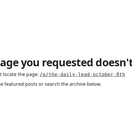
age you requested doesn't
t locate the page
:
/p/the-daily-lead-october-8th
he featured posts or search the archive below.