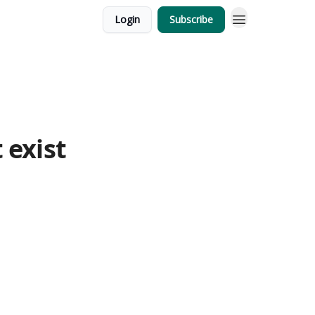
Login
Subscribe
 exist