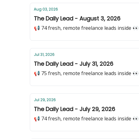
Aug 03, 2026
The Daily Lead - August 3, 2026
📢 74 fresh, remote freelance leads inside 👀
Jul 31, 2026
The Daily Lead - July 31, 2026
📢 75 fresh, remote freelance leads inside 👀
Jul 29, 2026
The Daily Lead - July 29, 2026
📢 74 fresh, remote freelance leads inside 👀