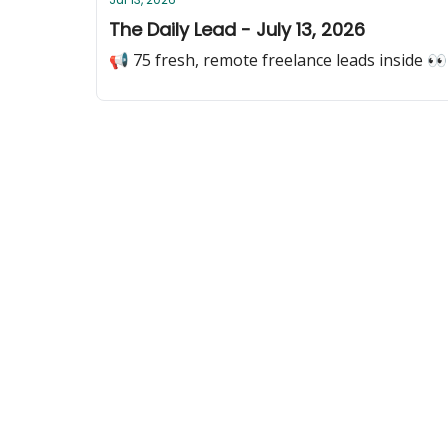
The Daily Lead - July 13, 2026
📢 75 fresh, remote freelance leads inside 👀