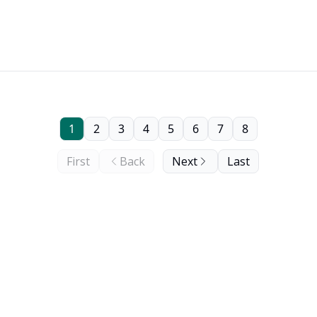
1
2
3
4
5
6
7
8
First
Back
Next
Last