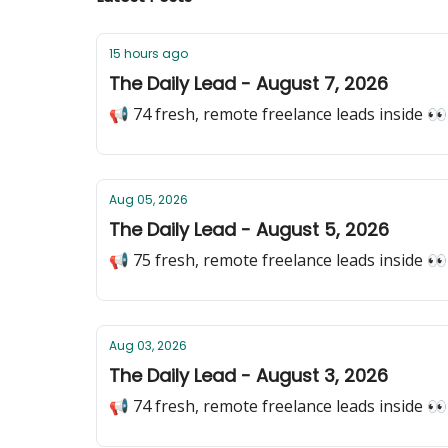
15 hours ago
The Daily Lead - August 7, 2026
📢 74 fresh, remote freelance leads inside 👀
Aug 05, 2026
The Daily Lead - August 5, 2026
📢 75 fresh, remote freelance leads inside 👀
Aug 03, 2026
The Daily Lead - August 3, 2026
📢 74 fresh, remote freelance leads inside 👀