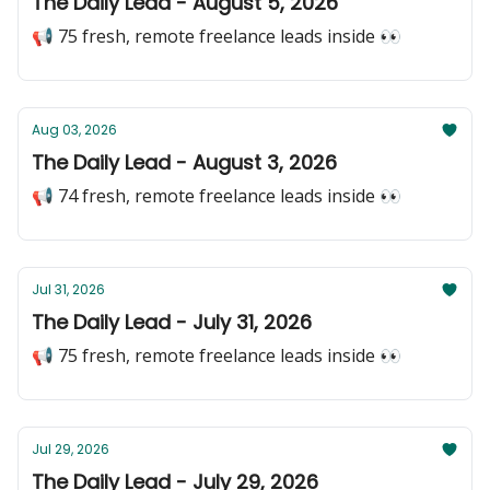
The Daily Lead - August 5, 2026
📢 75 fresh, remote freelance leads inside 👀
Aug 03, 2026
The Daily Lead - August 3, 2026
📢 74 fresh, remote freelance leads inside 👀
Jul 31, 2026
The Daily Lead - July 31, 2026
📢 75 fresh, remote freelance leads inside 👀
Jul 29, 2026
The Daily Lead - July 29, 2026