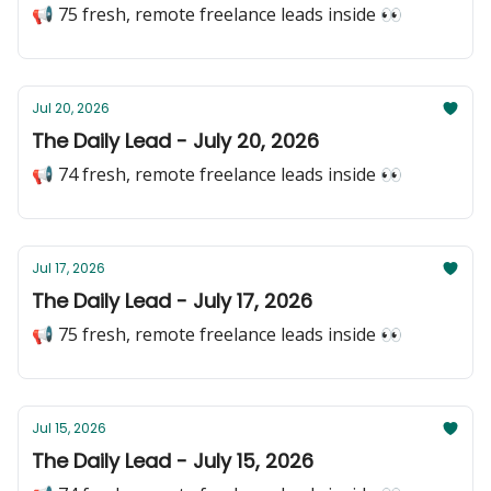
📢 75 fresh, remote freelance leads inside 👀
Jul 20, 2026
The Daily Lead - July 20, 2026
📢 74 fresh, remote freelance leads inside 👀
Jul 17, 2026
The Daily Lead - July 17, 2026
📢 75 fresh, remote freelance leads inside 👀
Jul 15, 2026
The Daily Lead - July 15, 2026