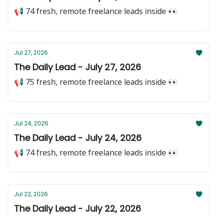
📢 74 fresh, remote freelance leads inside 👀
Jul 27, 2026
The Daily Lead - July 27, 2026
📢 75 fresh, remote freelance leads inside 👀
Jul 24, 2026
The Daily Lead - July 24, 2026
📢 74 fresh, remote freelance leads inside 👀
Jul 22, 2026
The Daily Lead - July 22, 2026