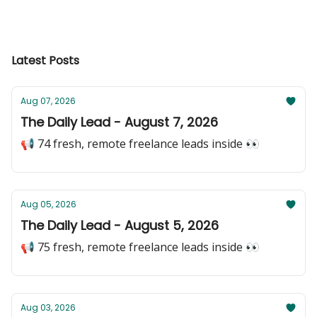
Latest Posts
Aug 07, 2026
The Daily Lead - August 7, 2026
📢 74 fresh, remote freelance leads inside 👀
Aug 05, 2026
The Daily Lead - August 5, 2026
📢 75 fresh, remote freelance leads inside 👀
Aug 03, 2026