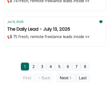
📢 74 fresh, remote freelance leads inside 👀
Jul 13, 2026
The Daily Lead - July 13, 2026
📢 75 fresh, remote freelance leads inside 👀
1
2
3
4
5
6
7
8
First
Back
Next
Last