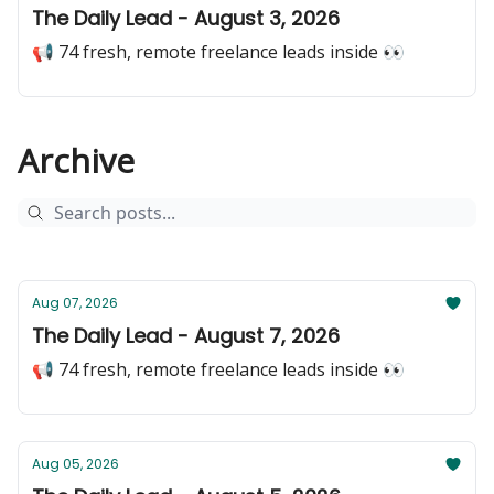
The Daily Lead - August 3, 2026
📢 74 fresh, remote freelance leads inside 👀
Archive
Aug 07, 2026
The Daily Lead - August 7, 2026
📢 74 fresh, remote freelance leads inside 👀
Aug 05, 2026