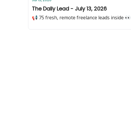
The Daily Lead - July 13, 2026
📢 75 fresh, remote freelance leads inside 👀