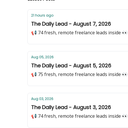
21 hours ago
The Daily Lead - August 7, 2026
📢 74 fresh, remote freelance leads inside 👀
Aug 05, 2026
The Daily Lead - August 5, 2026
📢 75 fresh, remote freelance leads inside 👀
Aug 03, 2026
The Daily Lead - August 3, 2026
📢 74 fresh, remote freelance leads inside 👀