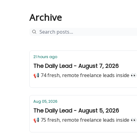
Archive
21 hours ago
The Daily Lead - August 7, 2026
📢 74 fresh, remote freelance leads inside 👀
Aug 05, 2026
The Daily Lead - August 5, 2026
📢 75 fresh, remote freelance leads inside 👀