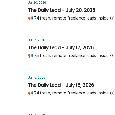
Jul 20, 2026
The Daily Lead - July 20, 2026
📢 74 fresh, remote freelance leads inside 👀
Jul 17, 2026
The Daily Lead - July 17, 2026
📢 75 fresh, remote freelance leads inside 👀
Jul 15, 2026
The Daily Lead - July 15, 2026
📢 74 fresh, remote freelance leads inside 👀
Jul 13, 2026