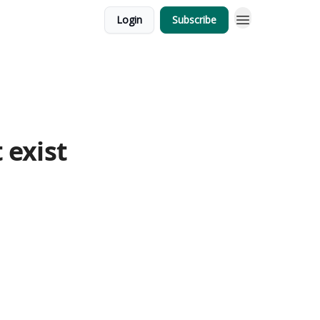
Login
Subscribe
 exist