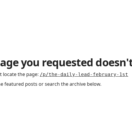
age you requested doesn't
t locate the page
:
/p/the-daily-lead-february-1st
he featured posts or search the archive below.