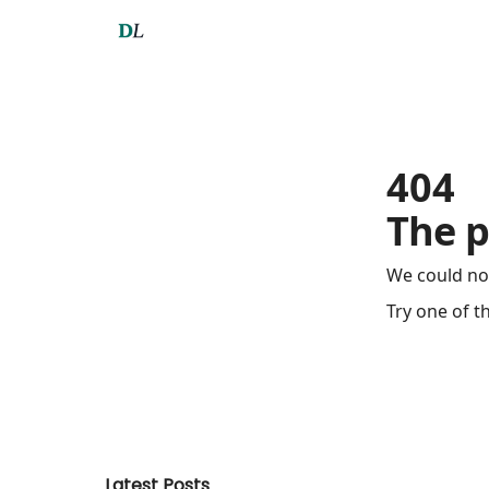
404
The p
We could no
Try one of t
Latest Posts