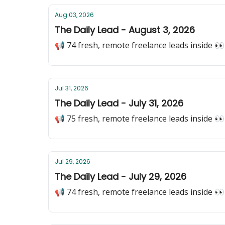
Aug 03, 2026
The Daily Lead - August 3, 2026
📢 74 fresh, remote freelance leads inside 👀
Jul 31, 2026
The Daily Lead - July 31, 2026
📢 75 fresh, remote freelance leads inside 👀
Jul 29, 2026
The Daily Lead - July 29, 2026
📢 74 fresh, remote freelance leads inside 👀