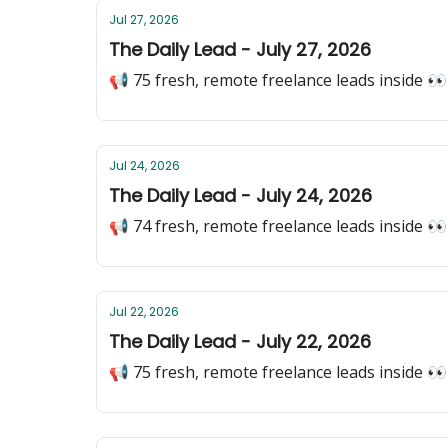
Jul 27, 2026
The Daily Lead - July 27, 2026
📢 75 fresh, remote freelance leads inside 👀
Jul 24, 2026
The Daily Lead - July 24, 2026
📢 74 fresh, remote freelance leads inside 👀
Jul 22, 2026
The Daily Lead - July 22, 2026
📢 75 fresh, remote freelance leads inside 👀