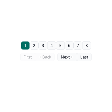
1
2
3
4
5
6
7
8
First
Back
Next
Last